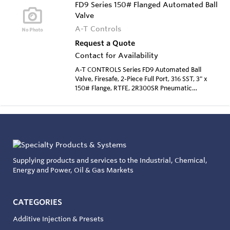
FD9 Series 150# Flanged Automated Ball
Valve
A-T Controls
Request a Quote
Contact for Availability
A-T CONTROLS Series FD9 Automated Ball
Valve, Firesafe, 2-Piece Full Port, 316 SST, 3" x
150# Flange, RTFE, 2R300SR Pneumatic
Actuator, Spring Return
Supplying products and services to the Industrial, Chemical,
Energy and Power, Oil & Gas Markets
CATEGORIES
Additive Injection & Presets