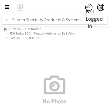
Valve & Automation
FD9 Series 300# Flanged Automated Ball Valve
FD9-3X-100/2R3S-BX