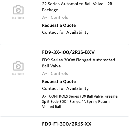
22 Series Automated Ball Valve - 2R
Package
A-T Controls
Request a Quote
Contact for Availability
FD9-3X-100/2R3S-BXV
FD9 Series 300# Flanged Automated
Ball Valve
A-T Controls
Request a Quote
Contact for Availability
A-T CONTROLS Series FD9 Ball Valve, Firesafe,
Split Body 300# Flange, 1", Spring Return,
Vented Ball
FD9-F1-300/2R6S-XX