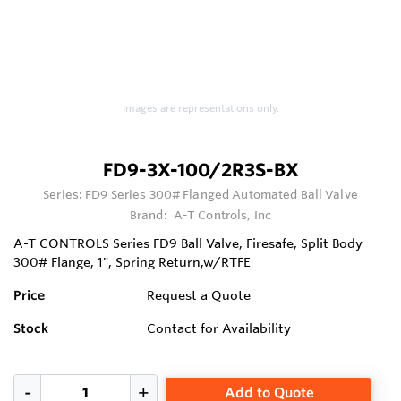
Images are representations only.
FD9-3X-100/2R3S-BX
Series:
FD9 Series 300# Flanged Automated Ball Valve
Brand:
A-T Controls, Inc
A-T CONTROLS Series FD9 Ball Valve, Firesafe, Split Body
300# Flange, 1", Spring Return,w/RTFE
Price
Request a Quote
Stock
Contact for Availability
Add to Quote