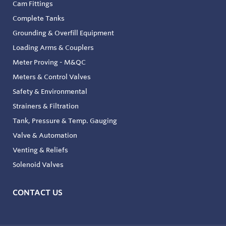
Cam Fittings
Complete Tanks
Grounding & Overfill Equipment
Loading Arms & Couplers
Meter Proving - M&QC
Meters & Control Valves
Safety & Environmental
Strainers & Filtration
Tank, Pressure & Temp. Gauging
Valve & Automation
Venting & Reliefs
Solenoid Valves
CONTACT US