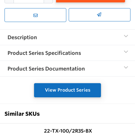
Description
Product Series Specifications
Product Series Documentation
View Product Series
Similar SKUs
22-TX-100/2R3S-BX