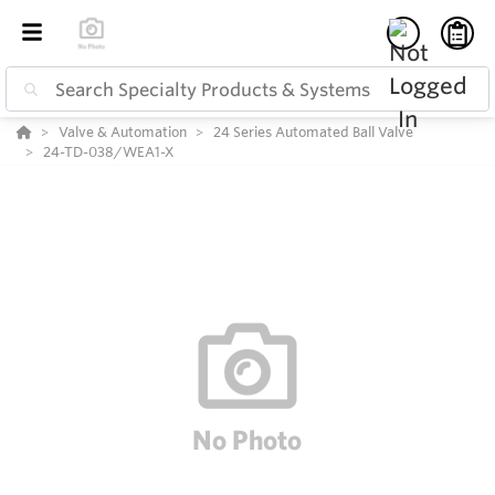
Valve & Automation
24 Series Automated Ball Valve
24-TD-038/WEA1-X