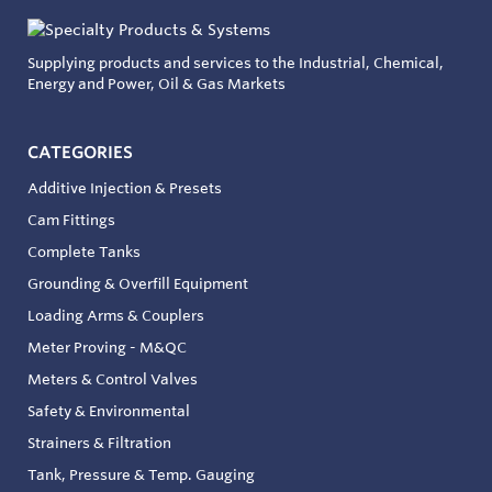
Supplying products and services to the Industrial, Chemical,
Energy and Power, Oil & Gas Markets
CATEGORIES
Additive Injection & Presets
Cam Fittings
Complete Tanks
Grounding & Overfill Equipment
Loading Arms & Couplers
Meter Proving - M&QC
Meters & Control Valves
Safety & Environmental
Strainers & Filtration
Tank, Pressure & Temp. Gauging