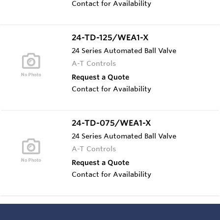
Contact for Availability
24-TD-125/WEA1-X
24 Series Automated Ball Valve
A-T Controls
Request a Quote
Contact for Availability
24-TD-075/WEA1-X
24 Series Automated Ball Valve
A-T Controls
Request a Quote
Contact for Availability