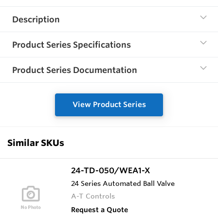
Description
Product Series Specifications
Product Series Documentation
View Product Series
Similar SKUs
24-TD-050/WEA1-X
24 Series Automated Ball Valve
A-T Controls
Request a Quote