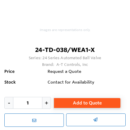
Images are representations only.
24-TD-038/WEA1-X
Series:
24 Series Automated Ball Valve
Brand:
A-T Controls, Inc
Price
Request a Quote
Stock
Contact for Availability
Add to Quote