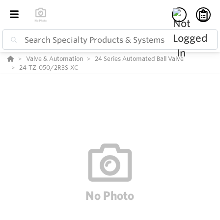
Valve & Automation
24 Series Automated Ball Valve
24-TZ-050/2R3S-XC