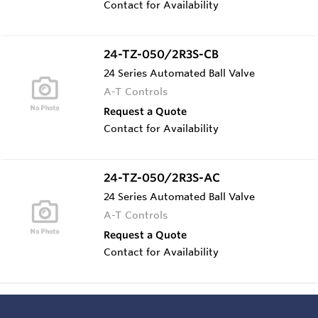
Contact for Availability
24-TZ-050/2R3S-CB
24 Series Automated Ball Valve
A-T Controls
Request a Quote
Contact for Availability
24-TZ-050/2R3S-AC
24 Series Automated Ball Valve
A-T Controls
Request a Quote
Contact for Availability