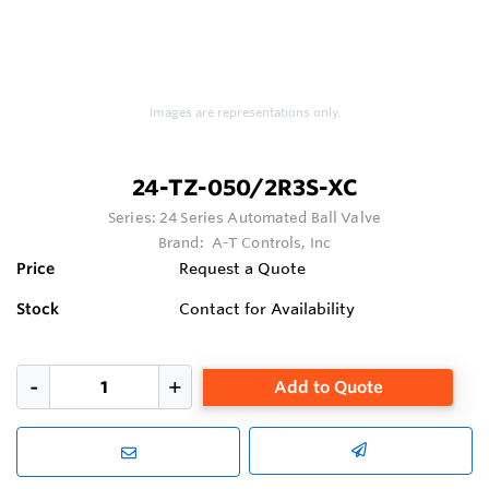
Images are representations only.
24-TZ-050/2R3S-XC
Series:
24 Series Automated Ball Valve
Brand:
A-T Controls, Inc
Price
Request a Quote
Stock
Contact for Availability
Add to Quote