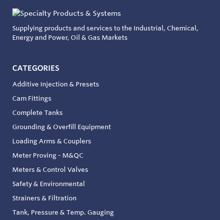
Supplying products and services to the Industrial, Chemical,
Energy and Power, Oil & Gas Markets
CATEGORIES
Additive Injection & Presets
Cam Fittings
Complete Tanks
Grounding & Overfill Equipment
Loading Arms & Couplers
Meter Proving - M&QC
Meters & Control Valves
Safety & Environmental
Strainers & Filtration
Tank, Pressure & Temp. Gauging