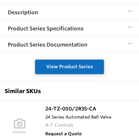
Description
Product Series Specifications
Product Series Documentation
View Product Series
Similar SKUs
24-TZ-050/2R3S-CA
24 Series Automated Ball Valve
A-T Controls
Request a Quote