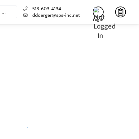
513-603-4134
ddoerger@sps-inc.net
Log In