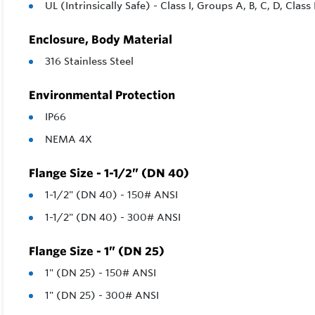
UL (Intrinsically Safe) - Class I, Groups A, B, C, D, Class 
Enclosure, Body Material
316 Stainless Steel
Environmental Protection
IP66
NEMA 4X
Flange Size - 1-1/2” (DN 40)
1-1/2" (DN 40) - 150# ANSI
1-1/2" (DN 40) - 300# ANSI
Flange Size - 1” (DN 25)
1" (DN 25) - 150# ANSI
1" (DN 25) - 300# ANSI