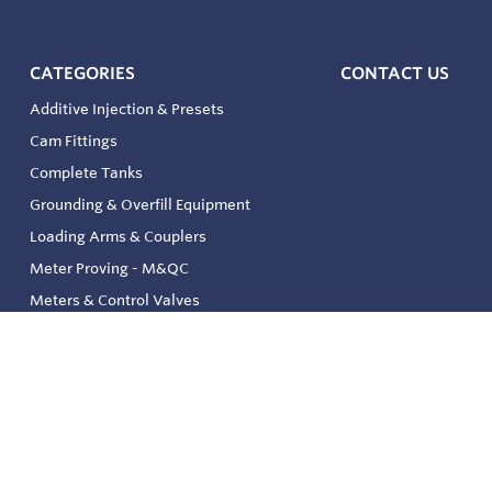
CATEGORIES
CONTACT US
Additive Injection & Presets
Cam Fittings
Complete Tanks
Grounding & Overfill Equipment
Loading Arms & Couplers
Meter Proving - M&QC
Meters & Control Valves
Safety & Environmental
Strainers & Filtration
Tank, Pressure & Temp. Gauging
Valve & Automation
Venting & Reliefs
Solenoid Valves