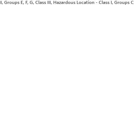
II, Groups E, F, G, Class III, Hazardous Location - Class I, Groups C,