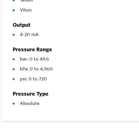
Teflon
Viton
Output
4-20 mA
Pressure Range
bar: 0 to 49.6
kPa: 0 to 4,960
psi: 0 to 720
Pressure Type
Absolute