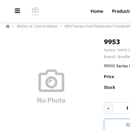
Home
Product
Meters & Control Valves
9900 Series Oval Flowmeter/Transmit
9953
Series:
9900 S
Brand:
Brodie
9900 Series 
Price
Stock