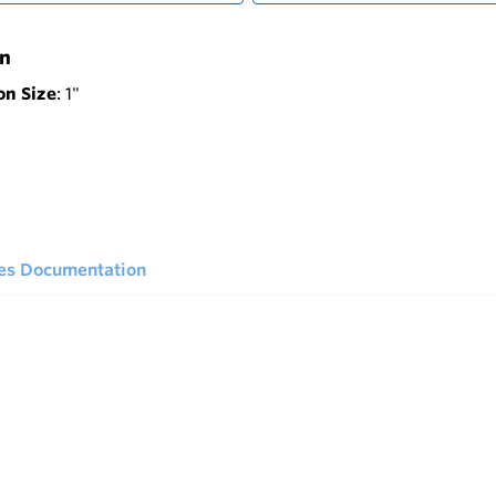
on
on Size
: 1"
ies Documentation