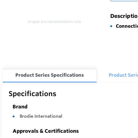
Descripti
Images are representations only.
Connecti
Product Series Specifications
Product Ser
Specifications
Brand
Brodie International
Approvals & Certifications