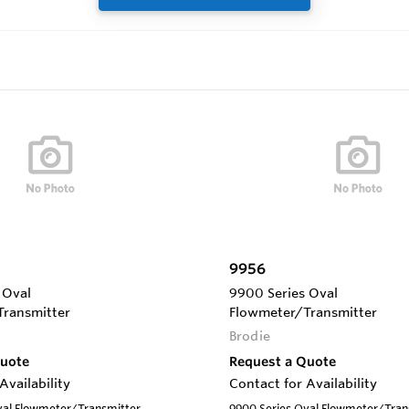
9956
 Oval
9900 Series Oval
ransmitter
Flowmeter/Transmitter
Brodie
Quote
Request a Quote
Availability
Contact for Availability
val Flowmeter/Transmitter
9900 Series Oval Flowmeter/Tran