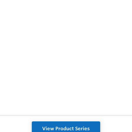
View Product Series