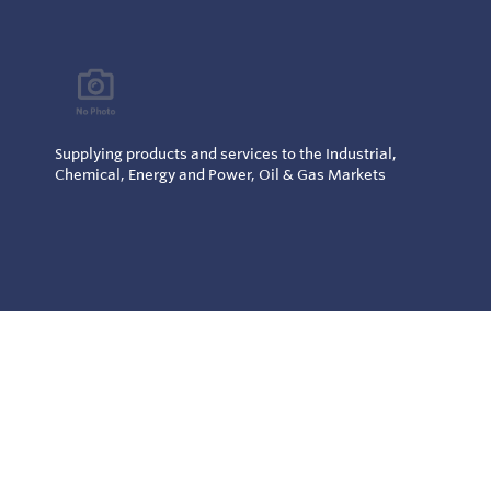
Supplying products and services to the Industrial,
Chemical, Energy and Power, Oil & Gas Markets