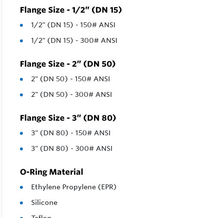
Flange Size - 1/2” (DN 15)
1/2" (DN 15) - 150# ANSI
1/2" (DN 15) - 300# ANSI
Flange Size - 2” (DN 50)
2" (DN 50) - 150# ANSI
2" (DN 50) - 300# ANSI
Flange Size - 3” (DN 80)
3" (DN 80) - 150# ANSI
3" (DN 80) - 300# ANSI
O-Ring Material
Ethylene Propylene (EPR)
Silicone