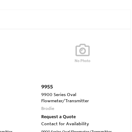
9955
9900 Series Oval
Flowmeter/Transmitter
Brodie
Request a Quote
Contact for Availability
smitter
9900 Series Oval Flowmeter/Transmitter