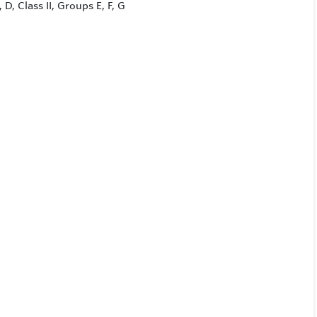
 D, Class II, Groups E, F, G