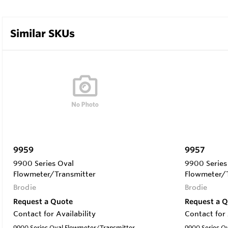
Similar SKUs
9959
9957
9900 Series Oval
9900 Series
Flowmeter/Transmitter
Flowmeter/T
Brodie
Brodie
Request a Quote
Request a 
Contact for Availability
Contact for 
9900 Series Oval Flowmeter/Transmitter
9900 Series O