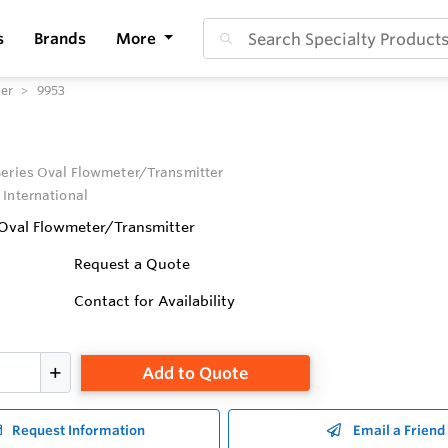
s
Brands
More
ter
9953
eries Oval Flowmeter/Transmitter
 International
Oval Flowmeter/Transmitter
Request a Quote
Contact for Availability
Add to Quote
Request Information
Email a Friend