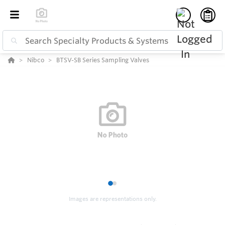
Nibco
BTSV-SB Series Sampling Valves
1
2
Images are representations only.