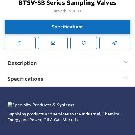
BTSV-SB Series Sampling Valves
Brand:
NIBCO
Specifications
Description
Specifications
Supplying products and services to the Industrial, Chemical,
Energy and Power, Oil & Gas Markets