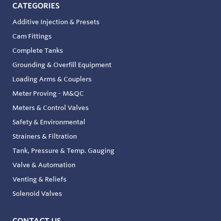
CATEGORIES
Additive Injection & Presets
Cam Fittings
Complete Tanks
Grounding & Overfill Equipment
Loading Arms & Couplers
Meter Proving - M&QC
Meters & Control Valves
Safety & Environmental
Strainers & Filtration
Tank, Pressure & Temp. Gauging
Valve & Automation
Venting & Reliefs
Solenoid Valves
CONTACT US