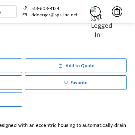
513-603-4134
ddoerger@sps-inc.net
Log In
Add to Quote
Favorite
designed with an eccentric housing to automatically drain