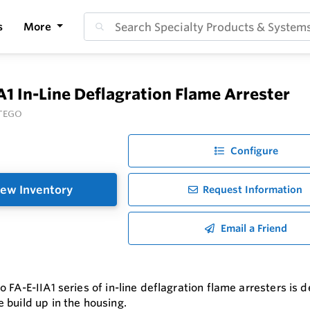
s
More
A1 In-Line Deflagration Flame Arrester
TEGO
Configure
ew Inventory
Request Information
Email a Friend
 FA-E-IIA1 series of in-line deflagration flame arresters is 
 build up in the housing.