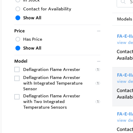
In Stock
Bidirect
Contact for Availability
Enduranc
Show All
Models 
sensors 
Price
Installa
FA-E-II
Has Price
view de
Show All
Contact
Availabi
Model
Deflagration Flame Arrester
(
1
)
FA-E-I
Deflagration Flame Arrester
view de
with Integrated Temperature
(
1
)
Sensor
Contact
Deflagration Flame Arrester
Availabi
with Two Integrated
(
1
)
Temperature Sensors
FA-E-II
view de
Contact