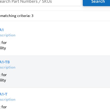
Search
ional operation as well as any direction of flow and installati
e burning proof under atmospheric conditions up to DN200 /
matching criteria: 3
is not required
tion of temperature sensors is possible
A1
scription
 for
lity
IA1-TB
scription
 for
lity
A1-T
scription
 for