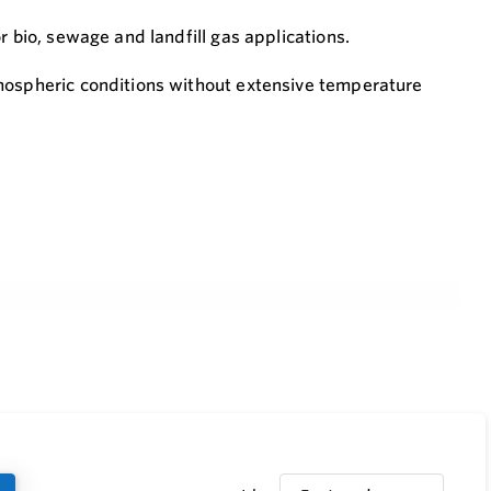
r bio, sewage and landfill gas applications.
tmospheric conditions without extensive temperature
nstalled
r explosion group IIA1- methane (Former designation