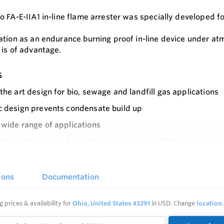
 FA-E-IIA1 in-line flame arrester was specially developed fo
ation as an endurance burning proof in-line device under a
 is of advantage.
s
 the art design for bio, sewage and landfill gas applications
c design prevents condensate build up
 wide range of applications
design for elevated operating pressures available
e
design enables each individual FLAMEFILTER to be replaced
maintain and the FLAMEFILTER can be quickly removed and i
ions
Documentation
c design eases installation close to floors and walls
g prices & availability for
Ohio, United States 43291
in USD. Change
location
.
 protection against deflagrations and endurance burning fo
n group I)