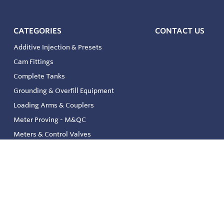
CATEGORIES
CONTACT US
Additive Injection & Presets
Cam Fittings
Complete Tanks
Grounding & Overfill Equipment
Loading Arms & Couplers
Meter Proving - M&QC
Meters & Control Valves
Safety & Environmental
Strainers & Filtration
Tank, Pressure & Temp. Gauging
Valve & Automation
Venting & Reliefs
Solenoid Valves