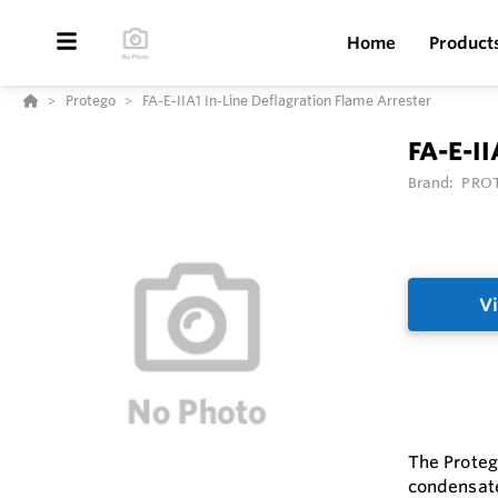
Home
Product
Protego
FA-E-IIA1 In-Line Deflagration Flame Arrester
FA-E-II
Brand:
PRO
Vi
The Protego
condensate