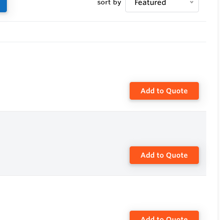
sort by
Featured
on position
 8" and therefore the installation of temperature
Add to Quote
Add to Quote
Add to Quote