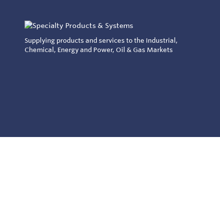
Supplying products and services to the Industrial,
Chemical, Energy and Power, Oil & Gas Markets