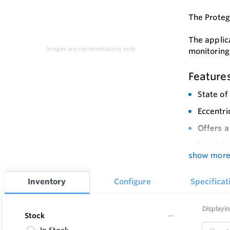
The Protego
The applic
Images are representations only.
monitoring
Feature
State of
Eccentri
Offers a
Special 
show mor
Modular 
Easy to 
Inventory
Configure
Specificat
Eccentri
Displayin
Provides
Stock
explosio