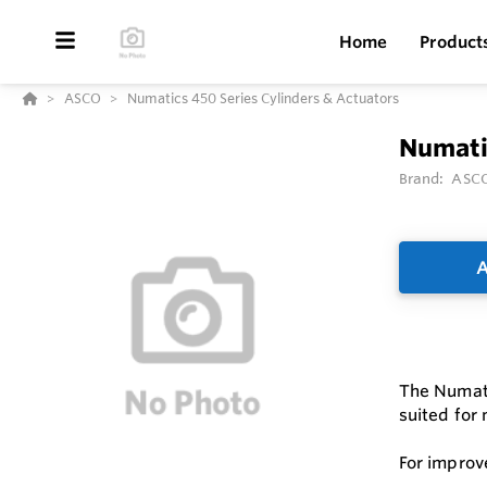
Home
Product
ASCO
Numatics 450 Series Cylinders & Actuators
Numatic
Brand:
ASC
A
The Numatic
suited for
For improv