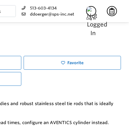
513-603-4134
ddoerger@sps-inc.net
Log In
Favorite
es and robust stainless steel tie rods that is ideally
ead times, configure an AVENTICS cylinder instead.