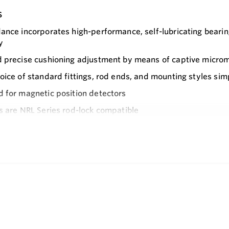
s
ance incorporates high-performance, self-lubricating bearin
y
 precise cushioning adjustment by means of captive micro
oice of standard fittings, rod ends, and mounting styles simp
 for magnetic position detectors
s are NRL Series rod-lock compatible
e