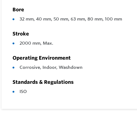
Bore
32 mm, 40 mm, 50 mm, 63 mm, 80 mm, 100 mm
Stroke
2000 mm, Max.
Operating Environment
Corrosive, Indoor, Washdown
Standards & Regulations
ISO