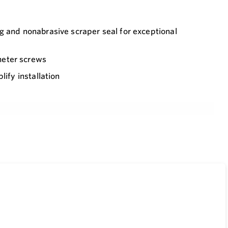
g and nonabrasive scraper seal for exceptional
meter screws
lify installation