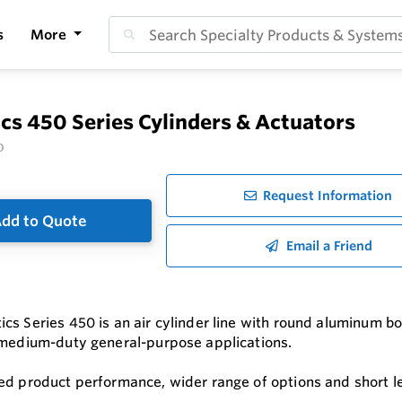
s
More
s 450 Series Cylinders & Actuators
O
Request Information
dd to Quote
Email a Friend
s Series 450 is an air cylinder line with round aluminum bodi
 medium-duty general-purpose applications.
ed product performance, wider range of options and short l