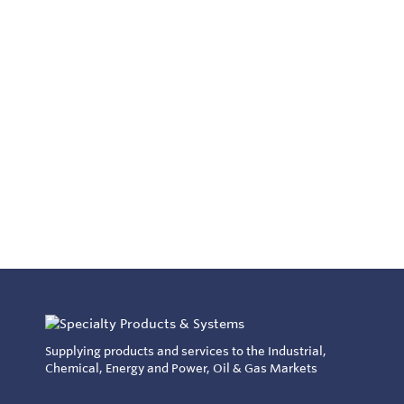
Supplying products and services to the Industrial,
Chemical, Energy and Power, Oil & Gas Markets