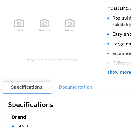
Feature
Rod guid
reliabilit
Easy and
Large ch
Equipped
Images are representations only.
Cylinder
show mor
Specifications
Documentation
Specifications
Brand
ASCO