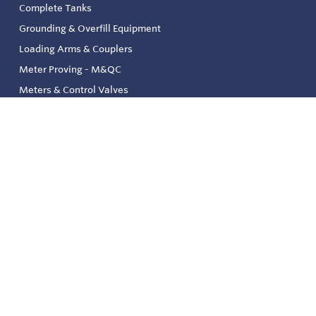
Complete Tanks
Grounding & Overfill Equipment
Loading Arms & Couplers
Meter Proving - M&QC
Meters & Control Valves
Safety & Environmental
Strainers & Filtration
Tank, Pressure & Temp. Gauging
Valve & Automation
Venting & Reliefs
Solenoid Valves