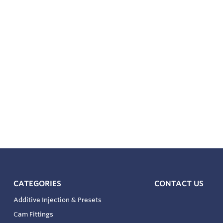
CATEGORIES
CONTACT US
Additive Injection & Presets
Cam Fittings