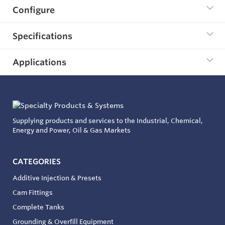
Configure
Specifications
Applications
Supplying products and services to the Industrial, Chemical,
Energy and Power, Oil & Gas Markets
CATEGORIES
Additive Injection & Presets
Cam Fittings
Complete Tanks
Grounding & Overfill Equipment