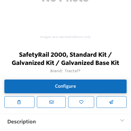
Images are representations only.
SafetyRail 2000, Standard Kit /
Galvanized Kit / Galvanized Base Kit
Brand:
Tractel®
Configure
Description