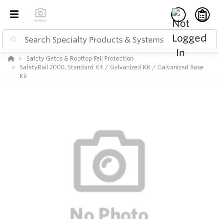
Safety Gates & Rooftop Fall Protection
SafetyRail 2000, Standard Kit / Galvanized Kit / Galvanized Base
Kit