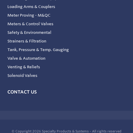
Loading Arms & Couplers
Meter Proving - M&QC
Meters & Control Valves
Safety & Environmental
Strainers & Filtration
Tank, Pressure & Temp. Gauging
Valve & Automation
Venting & Reliefs
Solenoid Valves
CONTACT US
© Copyright 2026
Specialty Products & Systems - All rights reserved