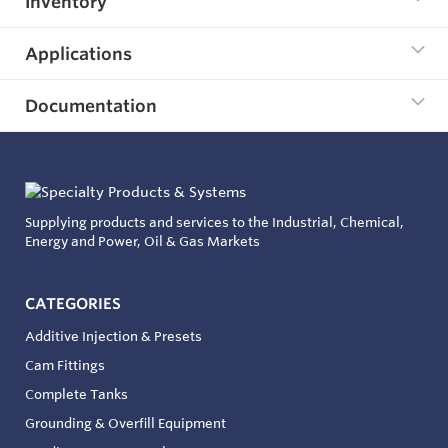
Inventory
Applications
Documentation
Supplying products and services to the Industrial, Chemical,
Energy and Power, Oil & Gas Markets
CATEGORIES
Additive Injection & Presets
Cam Fittings
Complete Tanks
Grounding & Overfill Equipment