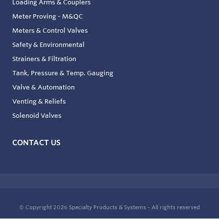
Loading Arms & Couplers
Meter Proving - M&QC
Meters & Control Valves
Safety & Environmental
Strainers & Filtration
Tank, Pressure & Temp. Gauging
Valve & Automation
Venting & Reliefs
Solenoid Valves
CONTACT US
© Copyright 2026
Specialty Products & Systems - All rights reserved