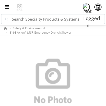
Safety & Environmental
8164 Axion® MSR Emergency Drench Shower