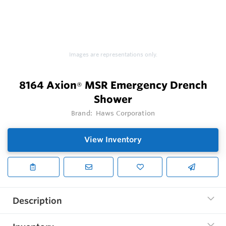
Images are representations only.
8164 Axion
MSR Emergency Drench
®
Shower
Brand:
Haws Corporation
View Inventory
Description