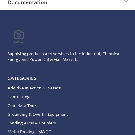
Documentation
Supplying products and services to the Industrial, Chemical,
Energy and Power, Oil & Gas Markets
CATEGORIES
Additive Injection & Presets
Cam Fittings
Complete Tanks
Grounding & Overfill Equipment
Loading Arms & Couplers
Meter Proving - M&QC