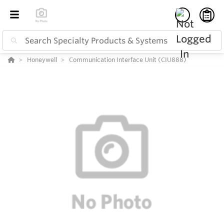
Honeywell
Communication Interface Unit (CIU888)