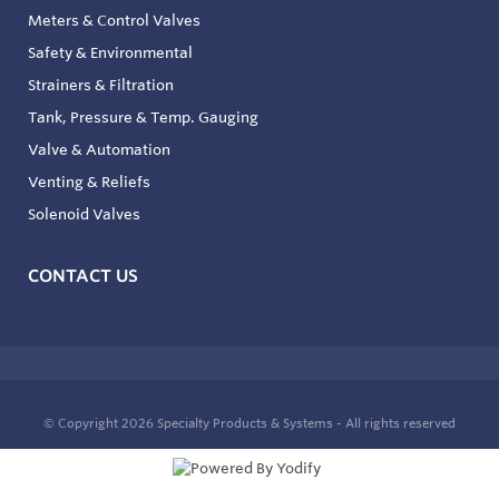
Meters & Control Valves
Safety & Environmental
Strainers & Filtration
Tank, Pressure & Temp. Gauging
Valve & Automation
Venting & Reliefs
Solenoid Valves
CONTACT US
© Copyright 2026
Specialty Products & Systems - All rights reserved