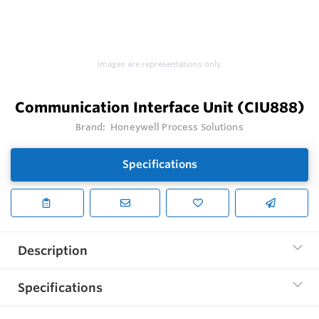
Images are representations only.
Communication Interface Unit (CIU888)
Brand:
Honeywell Process Solutions
Specifications
Description
Specifications