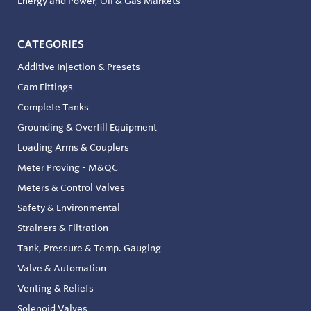
Energy and Power, Oil & Gas Markets
CATEGORIES
Additive Injection & Presets
Cam Fittings
Complete Tanks
Grounding & Overfill Equipment
Loading Arms & Couplers
Meter Proving - M&QC
Meters & Control Valves
Safety & Environmental
Strainers & Filtration
Tank, Pressure & Temp. Gauging
Valve & Automation
Venting & Reliefs
Solenoid Valves