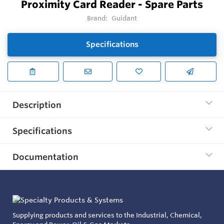
Proximity Card Reader - Spare Parts
Brand:
Guidant
Specifications
Description
Specifications
Documentation
Supplying products and services to the Industrial, Chemical,