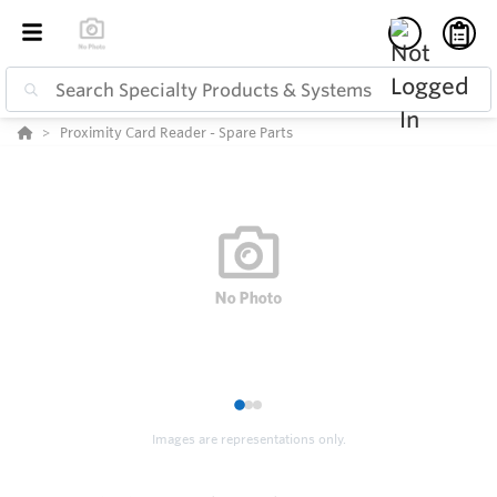
Proximity Card Reader - Spare Parts
1
2
3
Images are representations only.