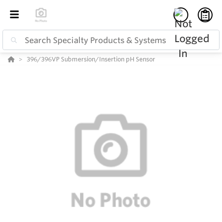
396/396VP Submersion/Insertion pH Sensor