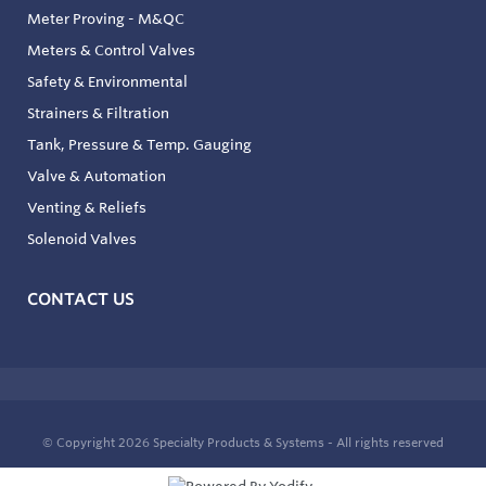
Meter Proving - M&QC
Meters & Control Valves
Safety & Environmental
Strainers & Filtration
Tank, Pressure & Temp. Gauging
Valve & Automation
Venting & Reliefs
Solenoid Valves
CONTACT US
© Copyright 2026
Specialty Products & Systems - All rights reserved