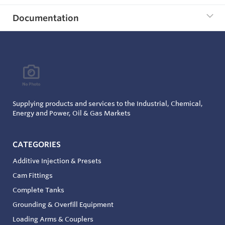
Documentation
Supplying products and services to the Industrial, Chemical,
Energy and Power, Oil & Gas Markets
CATEGORIES
Additive Injection & Presets
Cam Fittings
Complete Tanks
Grounding & Overfill Equipment
Loading Arms & Couplers