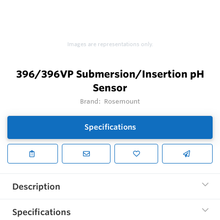
Images are representations only.
396/396VP Submersion/Insertion pH
Sensor
Brand:
Rosemount
Specifications
Description
Specifications