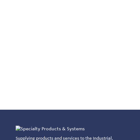
Supplying products and services to the Industrial,