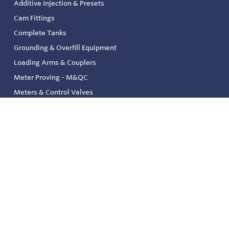
Additive Injection & Presets
Cam Fittings
Complete Tanks
Grounding & Overfill Equipment
Loading Arms & Couplers
Meter Proving - M&QC
Meters & Control Valves
Safety & Environmental
Strainers & Filtration
Tank, Pressure & Temp. Gauging
Valve & Automation
Venting & Reliefs
Solenoid Valves