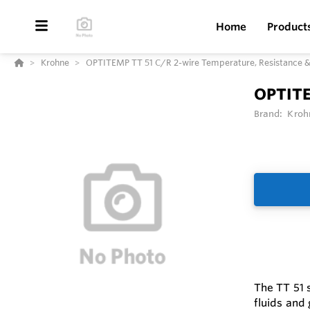
Home
Product
Krohne
OPTITEMP TT 51 C/R 2-wire Temperature, Resistance &
OPTITE
Brand:
Kroh
The TT 51 s
fluids and