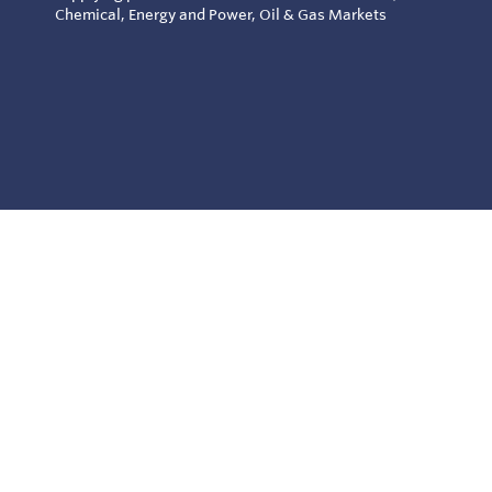
Chemical, Energy and Power, Oil & Gas Markets