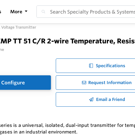
s
More
 Voltage Transmitter
MP TT 51 C/R 2-wire Temperature, Resis
ne
Specifications
Configure
Request Information
Email a Friend
eries is a universal, isolated, dual-input transmitter for t
 gases in an industrial environment.