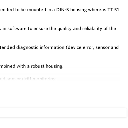
 intended to be mounted in a DIN-B housing whereas TT 51
in software to ensure the quality and reliability of the
tended diagnostic information (device error, sensor and
combined with a robust housing.
d sensor drift monitoring.