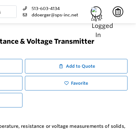
513-603-4134
ddoerger@sps-inc.net
Log In
tance & Voltage Transmitter
Add to Quote
Favorite
emperature, resistance or voltage measurements of solids,