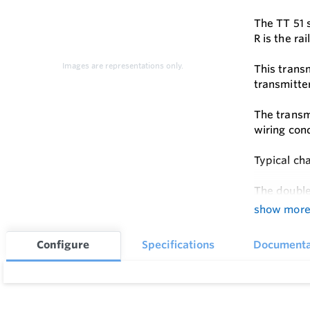
The TT 51 
R is the ra
Images are representations only.
This transm
transmitte
The transm
wiring con
Typical cha
The double
show mor
Configure
Specifications
Documenta