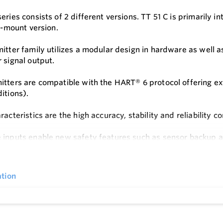
series consists of 2 different versions. TT 51 C is primarily
il-mount version.
itter family utilizes a modular design in hardware as well as 
r signal output.
itters are compatible with the HART® 6 protocol offering ex
ditions).
racteristics are the high accuracy, stability and reliability 
 inputs enable new safety features such as sensor backup an
e
tion