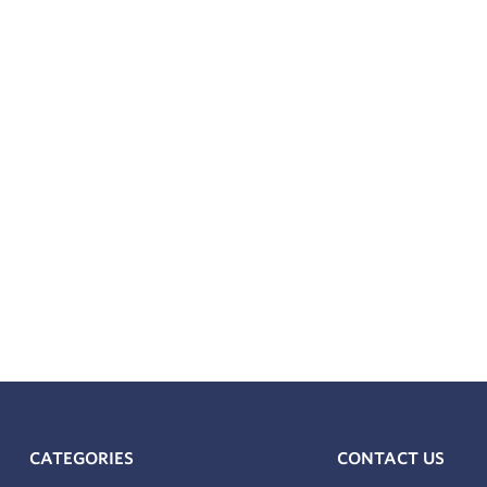
CATEGORIES
CONTACT US