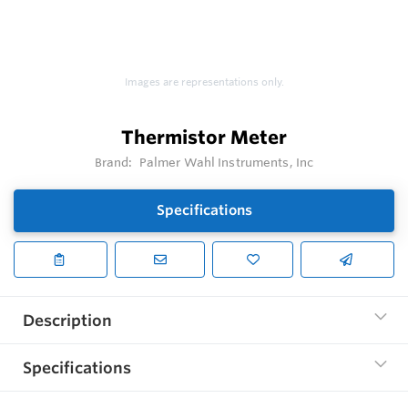
Images are representations only.
Thermistor Meter
Brand:
Palmer Wahl Instruments, Inc
Specifications
Description
Specifications