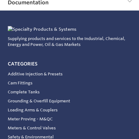
Documentation
Supplying products and services to the Industrial, Chemical,
Energy and Power, Oil & Gas Markets
CATEGORIES
Additive Injection & Presets
Cam Fittings
Complete Tanks
Grounding & Overfill Equipment
Loading Arms & Couplers
Meter Proving - M&QC
Meters & Control Valves
Safety & Environmental