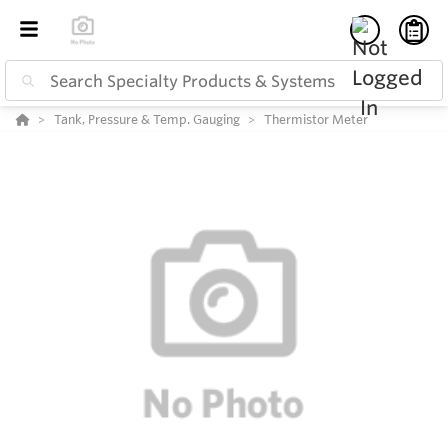
Tank, Pressure & Temp. Gauging
Thermistor Meter