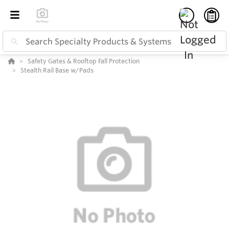
Safety Gates & Rooftop Fall Protection
Stealth Rail Base w/Pads