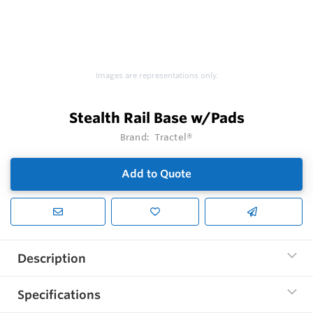
Images are representations only.
Stealth Rail Base w/Pads
Brand:
Tractel®
Add to Quote
Description
Specifications