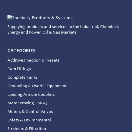
Supplying products and services to the Industrial, Chemical,
Energy and Power, Oil & Gas Markets
CATEGORIES
Additive Injection & Presets
Cam Fittings
Complete Tanks
Grounding & Overfill Equipment
Loading Arms & Couplers
Meter Proving - M&QC
Meters & Control Valves
Safety & Environmental
Strainers & Filtration