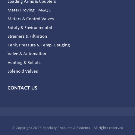
Loading Arms & Couplers
Meter Proving - M&QC
Meters & Control Valves
Safety & Environmental
Strainers & Filtration
Tank, Pressure & Temp. Gauging
Valve & Automation
Venting & Reliefs
Solenoid Valves
CONTACT US
© Copyright 2026
Specialty Products & Systems - All rights reserved