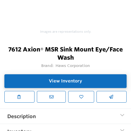
Images are representations only.
7612 Axion
MSR Sink Mount Eye/Face
®
Wash
Brand:
Haws Corporation
View Inventory
Description