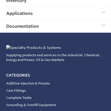
Inventory
Applications
Documentation
Supplying products and services to the Industrial, Chemical,
Energy and Power, Oil & Gas Markets
CATEGORIES
Additive Injection & Presets
Cam Fittings
Complete Tanks
Grounding & Overfill Equipment