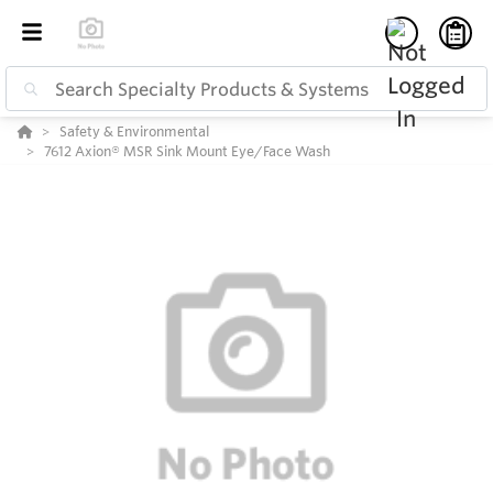
Safety & Environmental
7612 Axion® MSR Sink Mount Eye/Face Wash