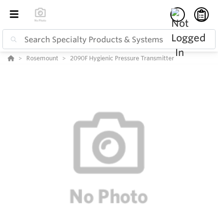
Rosemount
2090F Hygienic Pressure Transmitter