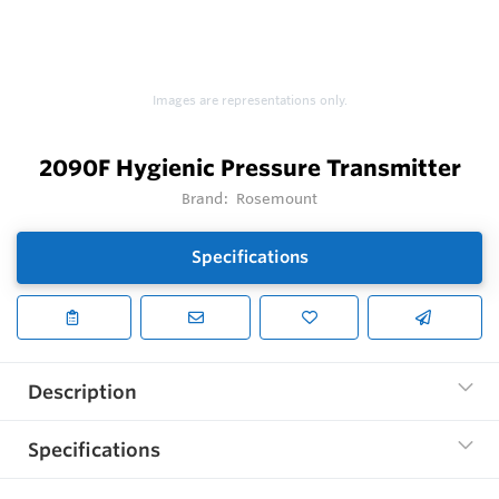
Images are representations only.
2090F Hygienic Pressure Transmitter
Brand:
Rosemount
Specifications
Description
Specifications