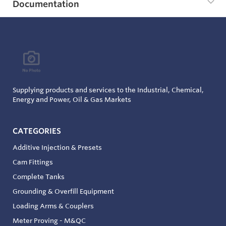
Documentation
Supplying products and services to the Industrial, Chemical,
Energy and Power, Oil & Gas Markets
CATEGORIES
Additive Injection & Presets
Cam Fittings
Complete Tanks
Grounding & Overfill Equipment
Loading Arms & Couplers
Meter Proving - M&QC