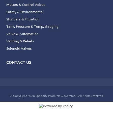
Meters & Control Valves
Safety & Environmental
Strainers & Filtration
Tank, Pressure & Temp. Gauging
Valve & Automation
Venting & Reliefs
Solenoid Valves
CONTACT US
© Copyright 2026
Specialty Products & Systems - All rights reserved