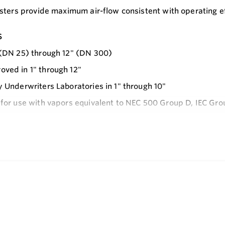
sters provide maximum air-flow consistent with operating ef
s
 (DN 25) through 12" (DN 300)
ved in 1" through 12"
y Underwriters Laboratories in 1" through 10"
 for use with vapors equivalent to NEC 500 Group D, IEC Gro
ly mounted, circular plate-type flame arrester
e
 against fire and explosion
s pressure drop under normal operating conditions
spection and maintenance
inspected prior to shipment
e in Aluminum, Ductile Iron and Stainless Steel