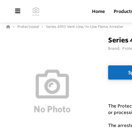
Home
Product
Protectoseal
Series 4950 Vent-Line/In-Line Flame Arrester
Series 
Brand:
Prot
S
The Protec
or processi
The arrest