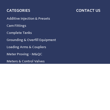
CATEGORIES
CONTACT US
Additive Injection & Presets
Cam Fittings
Complete Tanks
Grounding & Overfill Equipment
Loading Arms & Couplers
Meter Proving - M&QC
Meters & Control Valves
Safety & Environmental
Strainers & Filtration
Tank, Pressure & Temp. Gauging
Valve & Automation
Venting & Reliefs
Solenoid Valves