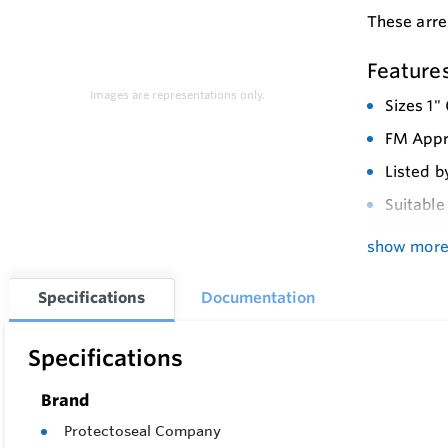
These arre
Feature
Images are representations only.
Sizes 1"
FM Appro
Listed b
Suitable
Vertical
show mor
Protects
Specifications
Documentation
Minimize
Easy in
Specifications
Factory 
Brand
Availabl
Protectoseal Company