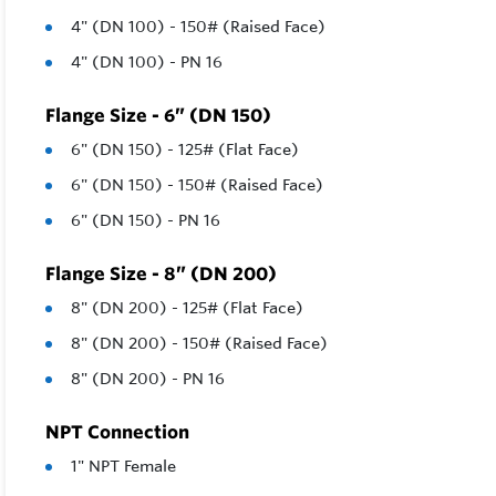
4" (DN 100) - 150# (Raised Face)
4" (DN 100) - PN 16
Flange Size - 6” (DN 150)
6" (DN 150) - 125# (Flat Face)
6" (DN 150) - 150# (Raised Face)
6" (DN 150) - PN 16
Flange Size - 8” (DN 200)
8" (DN 200) - 125# (Flat Face)
8" (DN 200) - 150# (Raised Face)
8" (DN 200) - PN 16
NPT Connection
1" NPT Female