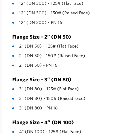
12" (DN 300) - 125# (Flat Face)
12" (DN 300) - 150# (Raised Face)
12" (DN 300) - PN 16
Flange Size - 2” (DN 50)
2" (DN 50) - 125# (Flat Face)
2" (DN 50) - 150# (Raised Face)
2" (DN 50) - PN 16
Flange Size - 3” (DN 80)
3" (DN 80) - 125# (Flat Face)
3" (DN 80) - 150# (Raised Face)
3" (DN 80) - PN 16
Flange Size - 4” (DN 100)
4" (DN 100) - 125# (Flat Face)