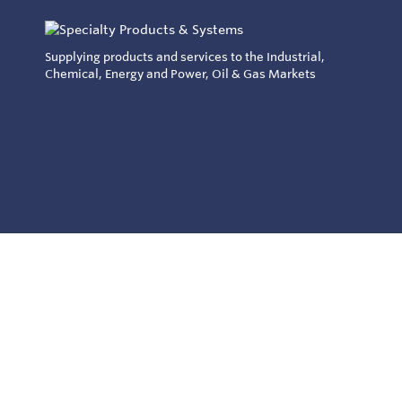
Supplying products and services to the Industrial,
Chemical, Energy and Power, Oil & Gas Markets