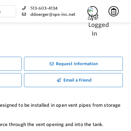
513-603-4134
ddoerger@sps-inc.net
Log In
Request Information
Email a Friend
esigned to be installed in open vent pipes from storage
rce through the vent opening and into the tank.