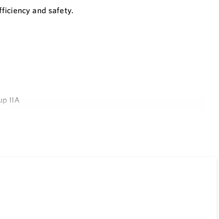
ficiency and safety.
up IIA