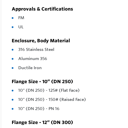
Approvals & Certifications
FM
UL
Enclosure, Body Material
316 Stainless Steel
Aluminum 356
Ductile Iron
Flange Size - 10” (DN 250)
10" (DN 250) - 125# (Flat Face)
10" (DN 250) - 150# (Raised Face)
10" (DN 250) - PN 16
Flange Size - 12” (DN 300)