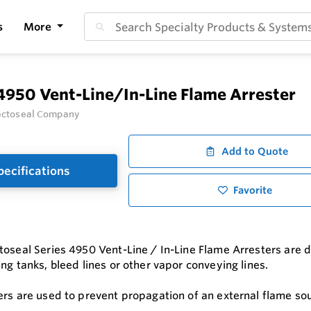
s
More
4950 Vent-Line/In-Line Flame Arrester
ectoseal Company
Add to Quote
pecifications
Favorite
toseal Series 4950 Vent-Line / In-Line Flame Arresters are d
ng tanks, bleed lines or other vapor conveying lines.
ers are used to prevent propagation of an external flame sou