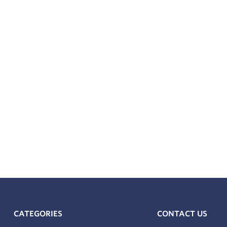
CATEGORIES
CONTACT US