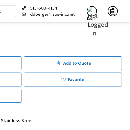
513-603-4134
ddoerger@sps-inc.net
Log In
Add to Quote
Favorite
Stainless Steel.