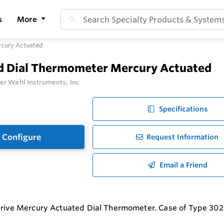
s
More
rcury Actuated
id Dial Thermometer Mercury Actuated
er Wahl Instruments, Inc
Specifications
Configure
Request Information
Email a Friend
Drive Mercury Actuated Dial Thermometer. Case of Type 302 