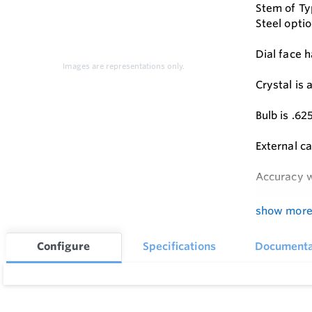
Stem of Typ
Steel optio
Dial face h
Images are representations only.
Crystal is
Bulb is .6
External ca
Accuracy w
Standard L
show mor
Configure
Specifications
Documenta