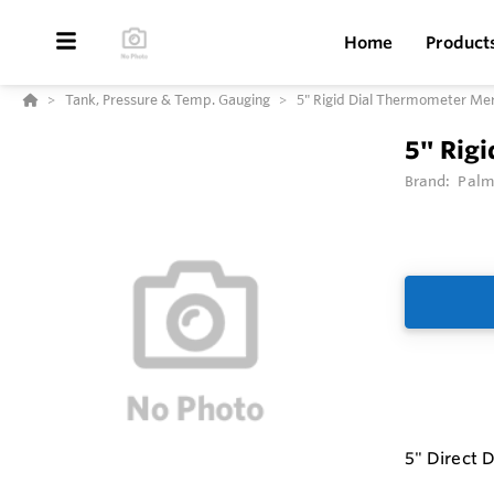
Home
Product
Tank, Pressure & Temp. Gauging
5" Rigid Dial Thermometer Me
5" Rig
Brand:
Palm
5" Direct 