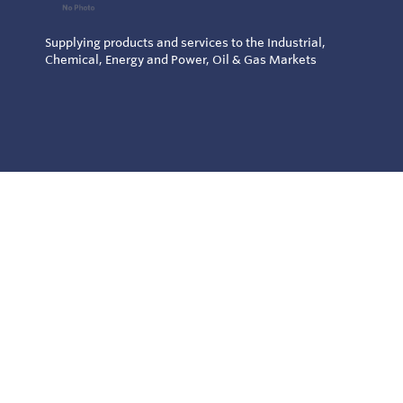
Supplying products and services to the Industrial,
Chemical, Energy and Power, Oil & Gas Markets