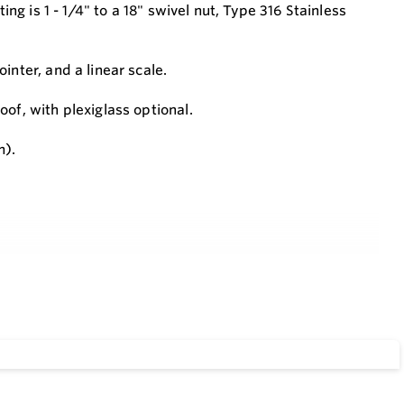
ing is 1 - 1/4" to a 18" swivel nut, Type 316 Stainless
inter, and a linear scale.
of, with plexiglass optional.
m).