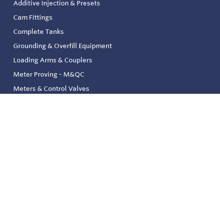
Additive Injection & Presets
Cam Fittings
Complete Tanks
Grounding & Overfill Equipment
Loading Arms & Couplers
Meter Proving - M&QC
Meters & Control Valves
Safety & Environmental
Strainers & Filtration
Tank, Pressure & Temp. Gauging
Valve & Automation
Venting & Reliefs
Solenoid Valves