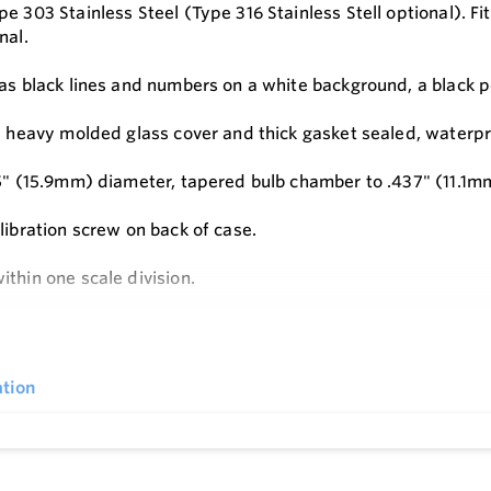
e 303 Stainless Steel (Type 316 Stainless Stell optional). Fitt
nal.
as black lines and numbers on a white background, a black po
 a heavy molded glass cover and thick gasket sealed, waterpro
25" (15.9mm) diameter, tapered bulb chamber to .437" (11.1m
libration screw on back of case.
ithin one scale division.
engths from 3-1/2" (88.9 mm) to 72" (1828 mm).
e
tion