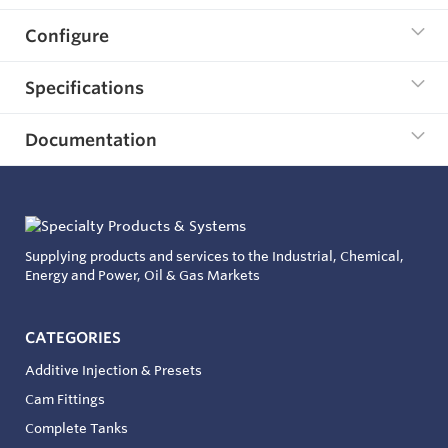
Configure
Specifications
Documentation
Supplying products and services to the Industrial, Chemical,
Energy and Power, Oil & Gas Markets
CATEGORIES
Additive Injection & Presets
Cam Fittings
Complete Tanks