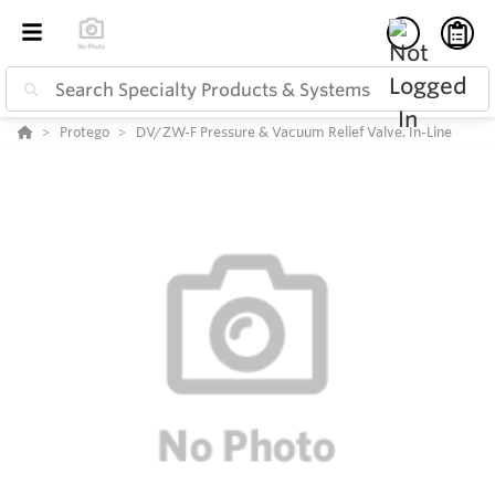
Protego
DV/ZW-F Pressure & Vacuum Relief Valve, In-Line