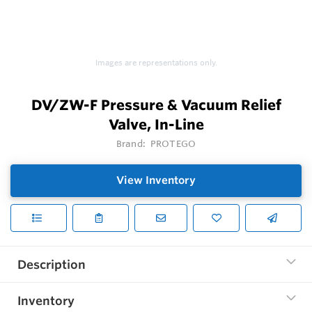
Images are representations only.
DV/ZW-F Pressure & Vacuum Relief
Valve, In-Line
Brand:
PROTEGO
View Inventory
Description
Inventory