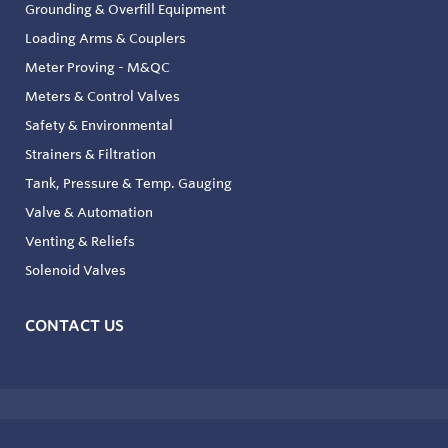
Grounding & Overfill Equipment
Loading Arms & Couplers
Meter Proving - M&QC
Meters & Control Valves
Safety & Environmental
Strainers & Filtration
Tank, Pressure & Temp. Gauging
Valve & Automation
Venting & Reliefs
Solenoid Valves
CONTACT US