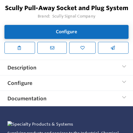
Scully Pull-Away Socket and Plug System
Brand:
Scully Signal Company
Configure
Description
Configure
Documentation