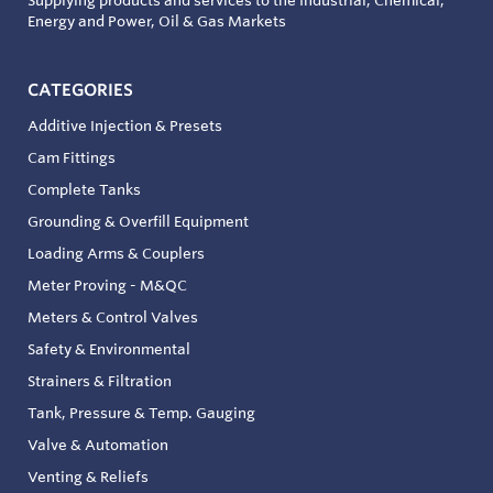
Supplying products and services to the Industrial, Chemical,
Energy and Power, Oil & Gas Markets
CATEGORIES
Additive Injection & Presets
Cam Fittings
Complete Tanks
Grounding & Overfill Equipment
Loading Arms & Couplers
Meter Proving - M&QC
Meters & Control Valves
Safety & Environmental
Strainers & Filtration
Tank, Pressure & Temp. Gauging
Valve & Automation
Venting & Reliefs