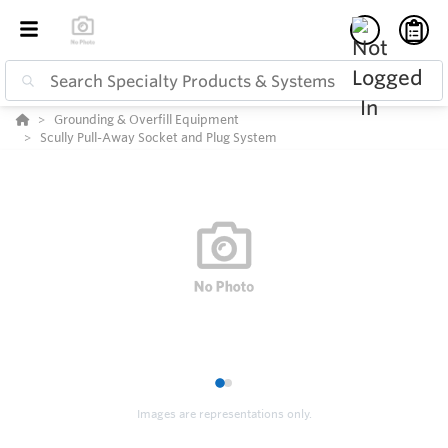
Grounding & Overfill Equipment
Scully Pull-Away Socket and Plug System
1
2
Images are representations only.