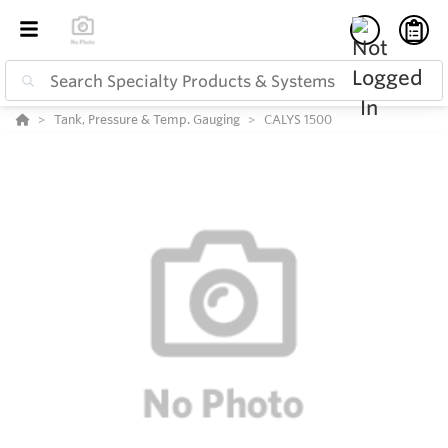
Tank, Pressure & Temp. Gauging
CALYS 1500