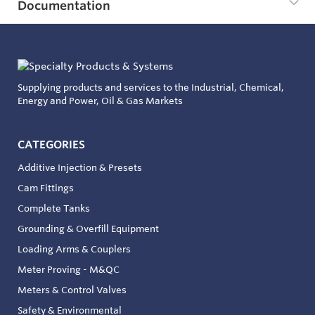
Documentation
Supplying products and services to the Industrial, Chemical,
Energy and Power, Oil & Gas Markets
CATEGORIES
Additive Injection & Presets
Cam Fittings
Complete Tanks
Grounding & Overfill Equipment
Loading Arms & Couplers
Meter Proving - M&QC
Meters & Control Valves
Safety & Environmental