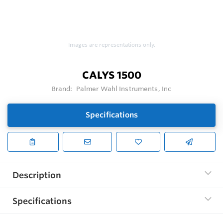
Images are representations only.
CALYS 1500
Brand:
Palmer Wahl Instruments, Inc
Specifications
Description
Specifications