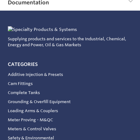
Documentation
Supplying products and services to the Industrial, Chemical,
Energy and Power, Oil & Gas Markets
CATEGORIES
Additive Injection & Presets
Cam Fittings
Complete Tanks
Grounding & Overfill Equipment
Loading Arms & Couplers
Meter Proving - M&QC
Meters & Control Valves
Safety & Environmental