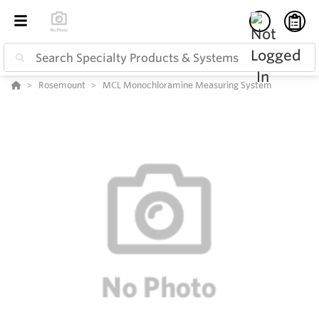
Rosemount
MCL Monochloramine Measuring System