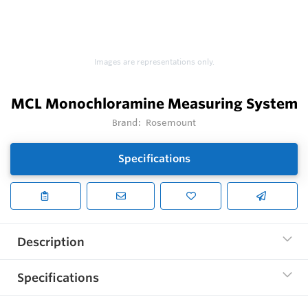
Images are representations only.
MCL Monochloramine Measuring System
Brand:
Rosemount
Specifications
Description
Specifications