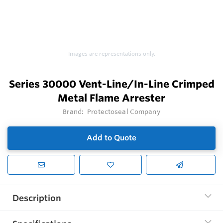
Images are representations only.
Series 30000 Vent-Line/In-Line Crimped
Metal Flame Arrester
Brand:
Protectoseal Company
Add to Quote
Description