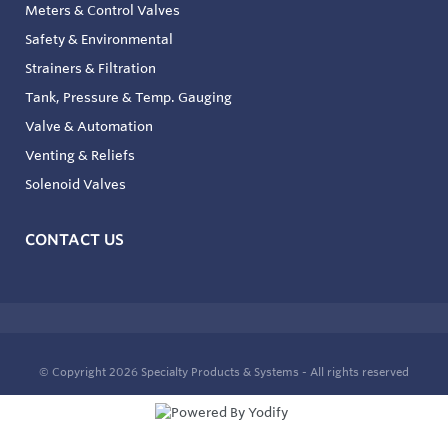
Meters & Control Valves
Safety & Environmental
Strainers & Filtration
Tank, Pressure & Temp. Gauging
Valve & Automation
Venting & Reliefs
Solenoid Valves
CONTACT US
© Copyright 2026
Specialty Products & Systems - All rights reserved