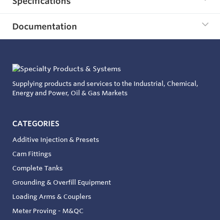
Specifications
Documentation
Supplying products and services to the Industrial, Chemical,
Energy and Power, Oil & Gas Markets
CATEGORIES
Additive Injection & Presets
Cam Fittings
Complete Tanks
Grounding & Overfill Equipment
Loading Arms & Couplers
Meter Proving - M&QC