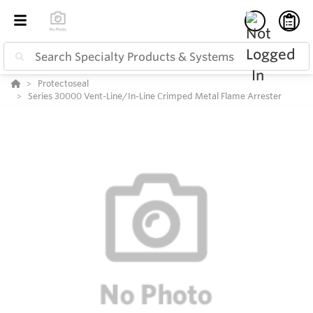
Protectoseal
Series 30000 Vent-Line/In-Line Crimped Metal Flame Arrester