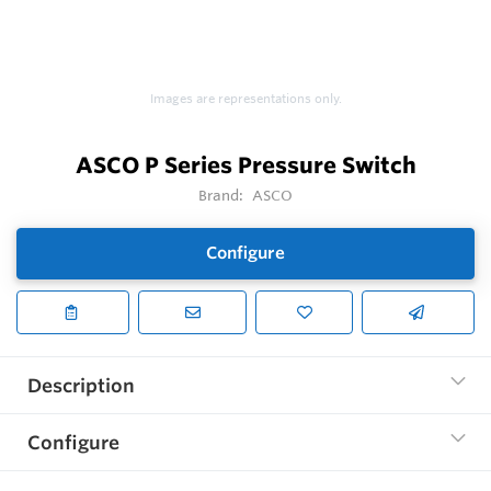
Images are representations only.
ASCO P Series Pressure Switch
Brand:
ASCO
Configure
Description
Configure