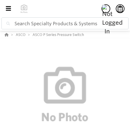
ASCO
ASCO P Series Pressure Switch