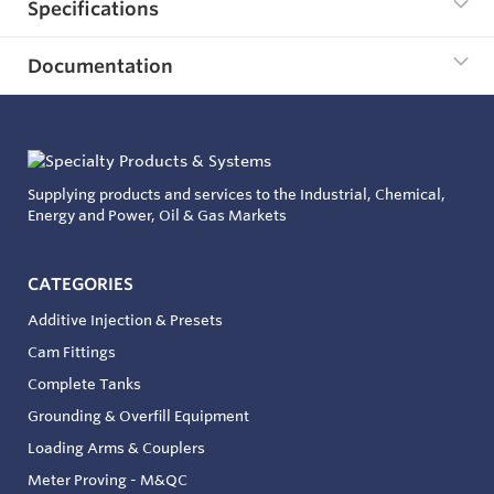
Specifications
Documentation
Supplying products and services to the Industrial, Chemical,
Energy and Power, Oil & Gas Markets
CATEGORIES
Additive Injection & Presets
Cam Fittings
Complete Tanks
Grounding & Overfill Equipment
Loading Arms & Couplers
Meter Proving - M&QC