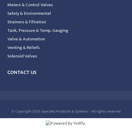
Meters & Control Valves
Safety & Environmental
Strainers & Filtration
Tank, Pressure & Temp. Gauging
Valve & Automation
Venting & Reliefs
Solenoid Valves
CONTACT US
© Copyright 2026
Specialty Products & Systems - All rights reserved