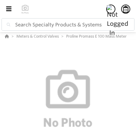
Meters & Control Valves
Proline Promass E 100 Mass Meter