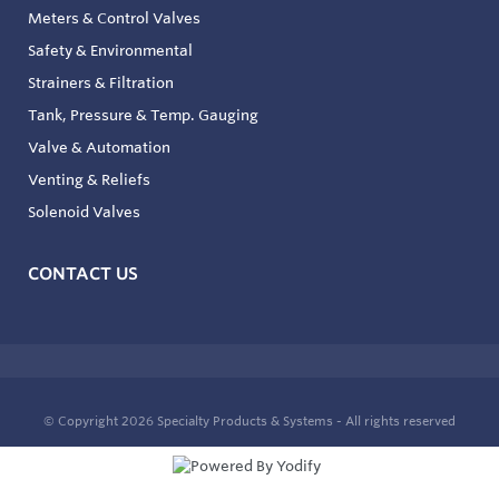
Meters & Control Valves
Safety & Environmental
Strainers & Filtration
Tank, Pressure & Temp. Gauging
Valve & Automation
Venting & Reliefs
Solenoid Valves
CONTACT US
© Copyright 2026
Specialty Products & Systems - All rights reserved