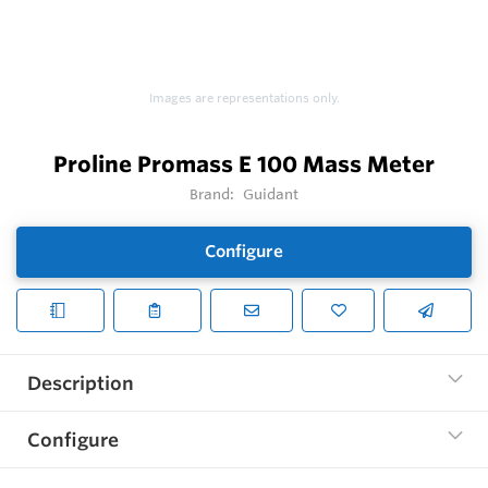
Images are representations only.
Proline Promass E 100 Mass Meter
Brand:
Guidant
Configure
Description
Configure