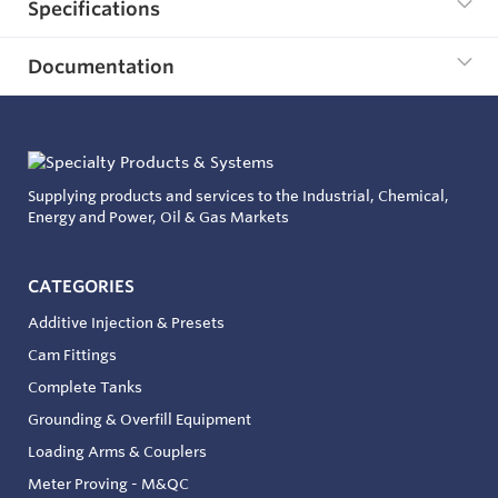
Specifications
Documentation
Supplying products and services to the Industrial, Chemical,
Energy and Power, Oil & Gas Markets
CATEGORIES
Additive Injection & Presets
Cam Fittings
Complete Tanks
Grounding & Overfill Equipment
Loading Arms & Couplers
Meter Proving - M&QC