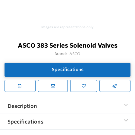
Images are representations only.
ASCO 383 Series Solenoid Valves
Brand:
ASCO
Specifications
Description
Specifications