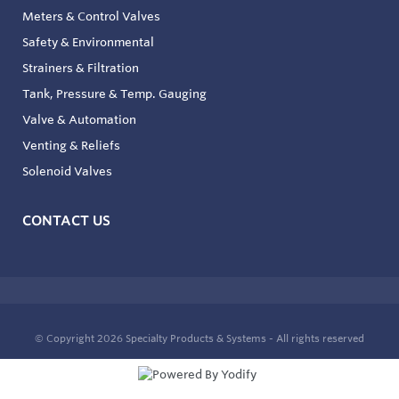
Meters & Control Valves
Safety & Environmental
Strainers & Filtration
Tank, Pressure & Temp. Gauging
Valve & Automation
Venting & Reliefs
Solenoid Valves
CONTACT US
© Copyright 2026
Specialty Products & Systems - All rights reserved