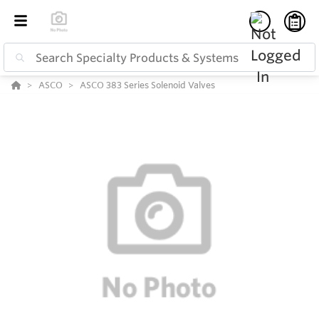
ASCO
ASCO 383 Series Solenoid Valves