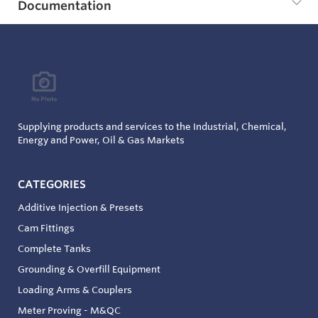
Documentation
Supplying products and services to the Industrial, Chemical,
Energy and Power, Oil & Gas Markets
CATEGORIES
Additive Injection & Presets
Cam Fittings
Complete Tanks
Grounding & Overfill Equipment
Loading Arms & Couplers
Meter Proving - M&QC