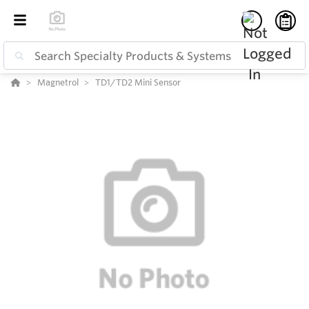
Magnetrol
TD1/TD2 Mini Sensor