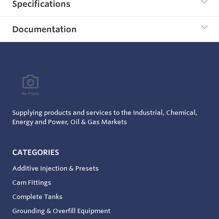
Specifications
Documentation
Supplying products and services to the Industrial, Chemical,
Energy and Power, Oil & Gas Markets
CATEGORIES
Additive Injection & Presets
Cam Fittings
Complete Tanks
Grounding & Overfill Equipment