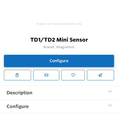
Images are representations only.
TD1/TD2 Mini Sensor
Brand:
Magnetrol
Configure
Description
Configure