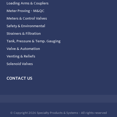
Loading Arms & Couplers
Meter Proving - M&QC
Meters & Control Valves
Safety & Environmental
Strainers & Filtration
Tank, Pressure & Temp. Gauging
Valve & Automation
Venting & Reliefs
Solenoid Valves
CONTACT US
© Copyright 2026
Specialty Products & Systems - All rights reserved