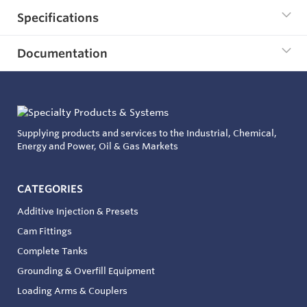
Specifications
Documentation
Supplying products and services to the Industrial, Chemical,
Energy and Power, Oil & Gas Markets
CATEGORIES
Additive Injection & Presets
Cam Fittings
Complete Tanks
Grounding & Overfill Equipment
Loading Arms & Couplers