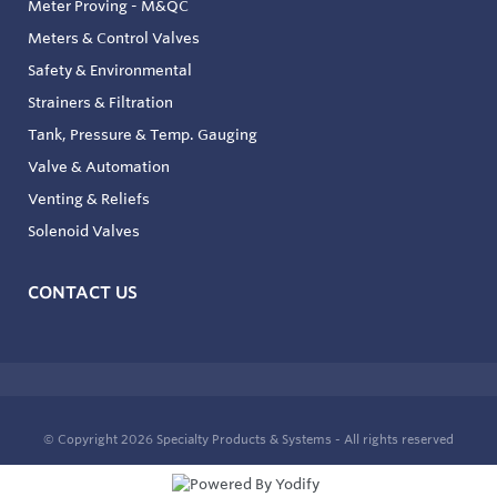
Meter Proving - M&QC
Meters & Control Valves
Safety & Environmental
Strainers & Filtration
Tank, Pressure & Temp. Gauging
Valve & Automation
Venting & Reliefs
Solenoid Valves
CONTACT US
© Copyright 2026
Specialty Products & Systems - All rights reserved