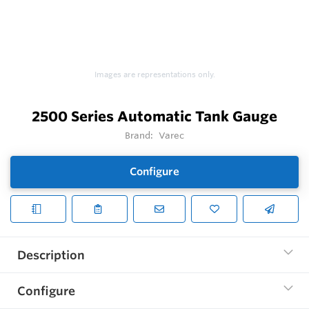
Images are representations only.
2500 Series Automatic Tank Gauge
Brand:
Varec
Configure
Description
Configure