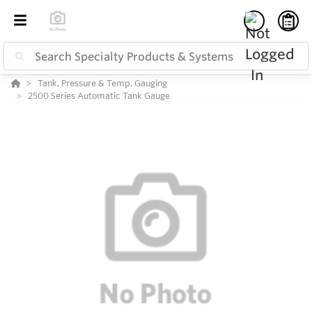
Tank, Pressure & Temp. Gauging
2500 Series Automatic Tank Gauge