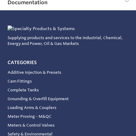
Documentation
Supplying products and services to the Industrial, Chemical,
Energy and Power, Oil & Gas Markets
CATEGORIES
Additive Injection & Presets
Cam Fittings
Complete Tanks
Grounding & Overfill Equipment
Loading Arms & Couplers
Meter Proving - M&QC
Meters & Control Valves
Safety & Environmental