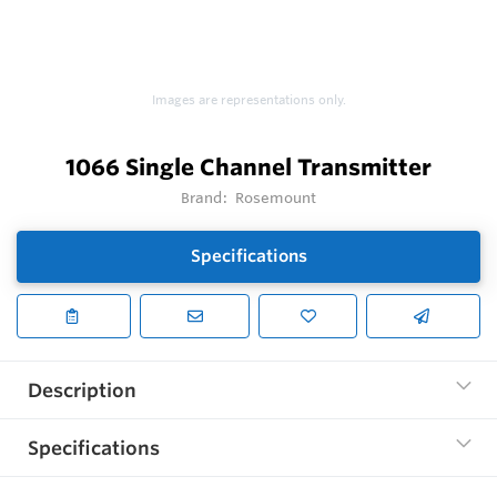
Images are representations only.
1066 Single Channel Transmitter
Brand:
Rosemount
Specifications
Description
Specifications