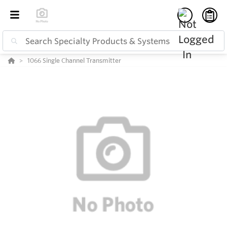
1066 Single Channel Transmitter