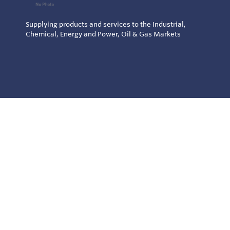
Supplying products and services to the Industrial,
Chemical, Energy and Power, Oil & Gas Markets