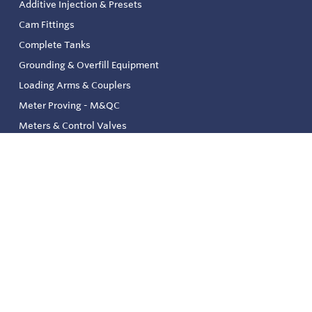
Additive Injection & Presets
Cam Fittings
Complete Tanks
Grounding & Overfill Equipment
Loading Arms & Couplers
Meter Proving - M&QC
Meters & Control Valves
Safety & Environmental
Strainers & Filtration
Tank, Pressure & Temp. Gauging
Valve & Automation
Venting & Reliefs
Solenoid Valves