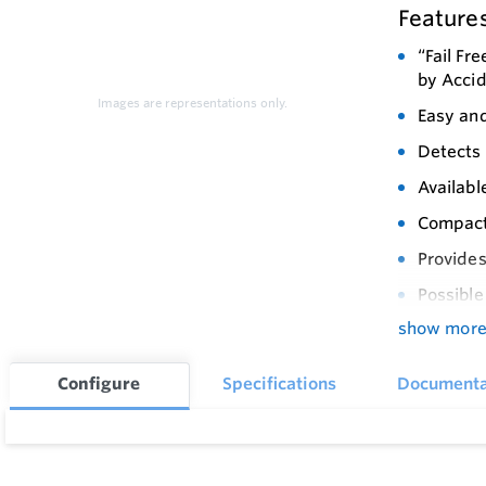
Feature
“Fail Fr
by Acci
Images are representations only.
Easy and
Detects 
Availabl
Compact 
Provides
Possible
show mor
Programm
Wide Ope
Configure
Specifications
Documenta
Improved
Low Air
Provides