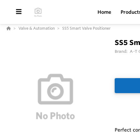
Home
Product
Valve & Automation
SS5 Smart Valve Positioner
SS5 Sma
Brand:
A-T C
Perfect com