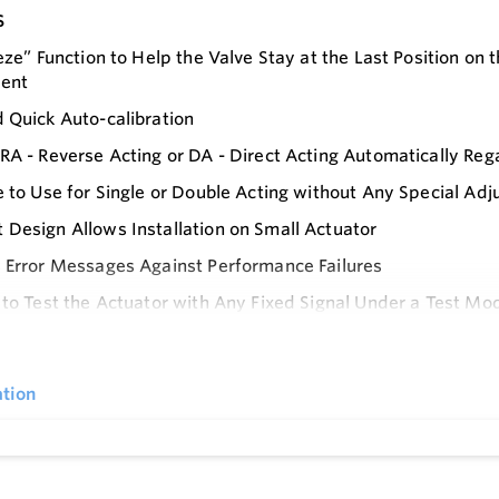
s
eeze” Function to Help the Valve Stay at the Last Position on
dent
 Quick Auto-calibration
RA - Reverse Acting or DA - Direct Acting Automatically Re
e to Use for Single or Double Acting without Any Special Ad
Design Allows Installation on Small Actuator
 Error Messages Against Performance Failures
 to Test the Actuator with Any Fixed Signal Under a Test Mo
e
able Characteristic Curve with 17 Points
rating Temperature Range -30° to 80° C / -22 to 176° F
tion
 Control of High-friction Globe and Ball Valves by Eliminat
 Consumption
 a Mounting Bracket to Meet IEC 60534-6-1 for Linear Valve