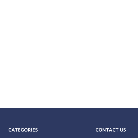
s a NAMUR Mounting Pattern VDI/VDE 3845 / IEC 60534-6-2 a
CATEGORIES
CONTACT US