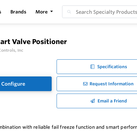
s
Brands
More
rt Valve Positioner
ontrols, Inc
Specifications
Configure
Request Information
Email a Friend
bination with reliable fail freeze function and smart perfor