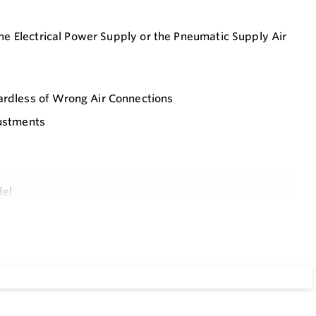
 the Electrical Power Supply or the Pneumatic Supply Air
gardless of Wrong Air Connections
justments
del
ing an Overshoot and a Hunting
s