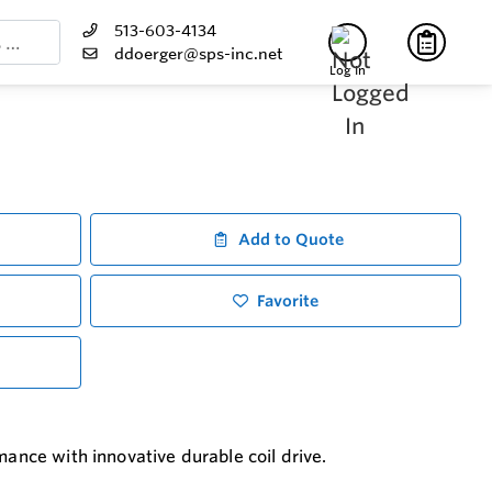
513-603-4134
ddoerger@sps-inc.net
Log In
Add to Quote
Favorite
mance with innovative durable coil drive.