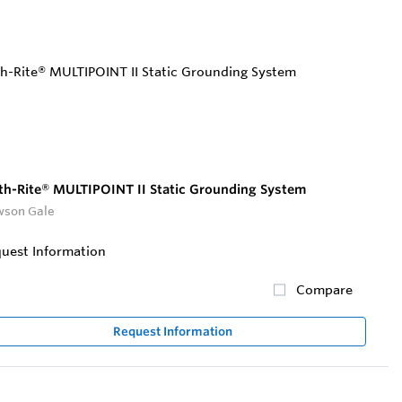
th-Rite® MULTIPOINT II Static Grounding System
son Gale
uest Information
Compare
Request Information