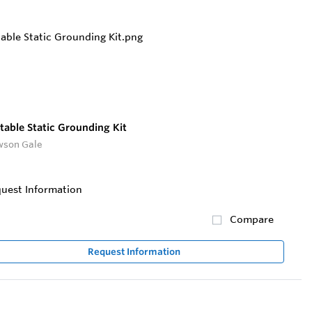
table Static Grounding Kit
son Gale
uest Information
Compare
Request Information