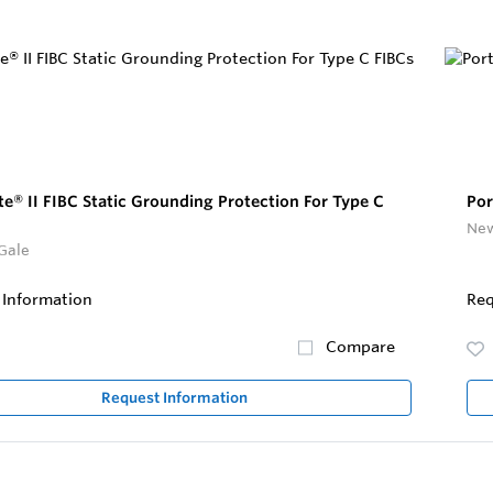
te® II FIBC Static Grounding Protection For Type C
Por
New
Gale
 Information
Req
Compare
Request Information