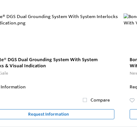
ite® DGS Dual Grounding System With System
Bon
ks & Visual Indication
Wit
Gale
New
 Information
Req
Compare
Request Information