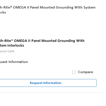
th-Rite® OMEGA II Panel Mounted Grounding With
tem Interlocks
son Gale
uest Information
Compare
Request Information