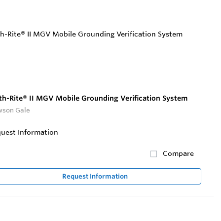
th-Rite® II MGV Mobile Grounding Verification System
son Gale
uest Information
Compare
Request Information