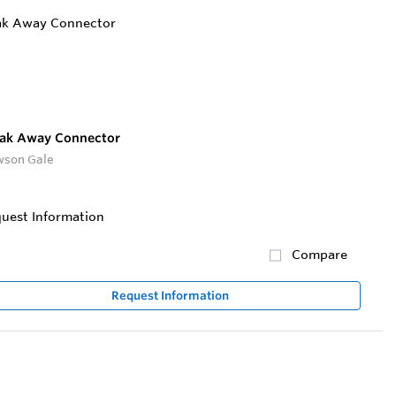
ak Away Connector
son Gale
uest Information
Compare
Request Information