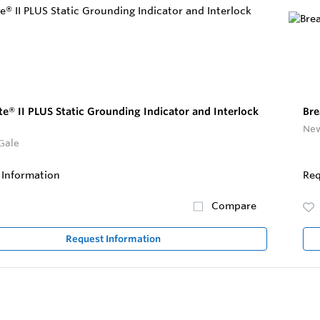
te® II PLUS Static Grounding Indicator and Interlock
Bre
New
Gale
 Information
Req
Compare
Request Information