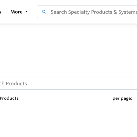
s
More
Products
per page: