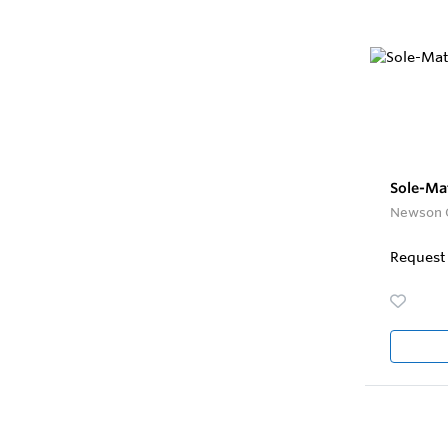
Sole-Mat
Newson 
Request