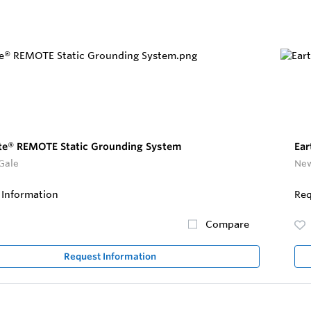
te® REMOTE Static Grounding System
Ear
Gale
New
 Information
Req
Compare
Request Information