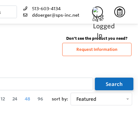
513-603-4134
ddoerger@sps-inc.net
Log In
Don't see the product you need?
Request Information
Search
12
24
48
96
sort by:
Featured