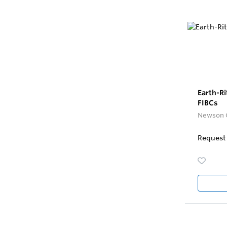
Earth-Ri
FIBCs
Newson 
Request