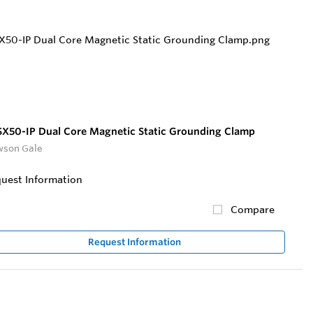
X50-IP Dual Core Magnetic Static Grounding Clamp
son Gale
uest Information
Compare
Request Information