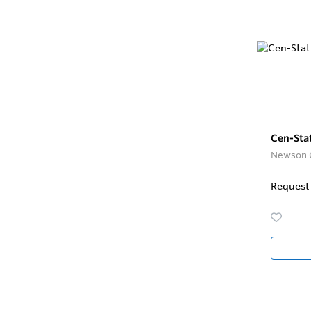
Cen-Sta
Newson 
Request