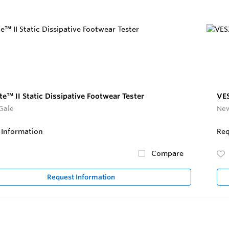
e™ II Static Dissipative Footwear Tester
VES
Gale
New
 Information
Req
Compare
Request Information