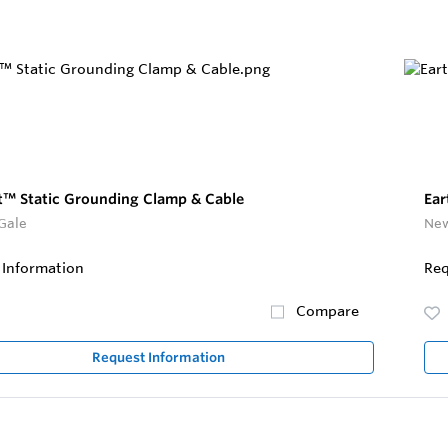
t™ Static Grounding Clamp & Cable
Ear
Gale
New
 Information
Req
Compare
Request Information