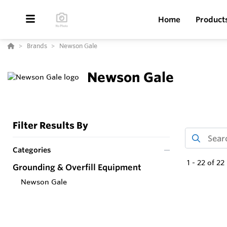
Home
Product
Brands
Newson Gale
Newson Gale
Filter Results By
Categories
1
-
22
of
22
Grounding & Overfill Equipment
Newson Gale