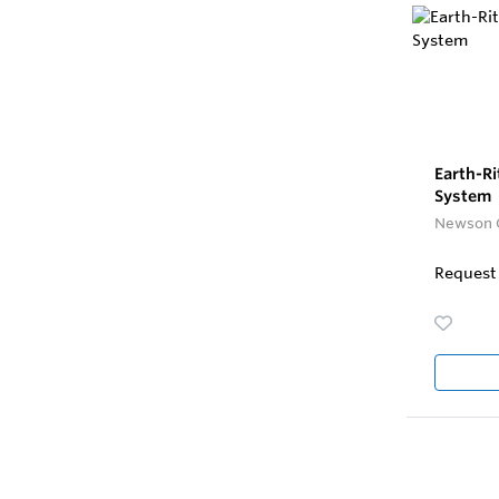
Earth-Ri
System
Newson 
Request