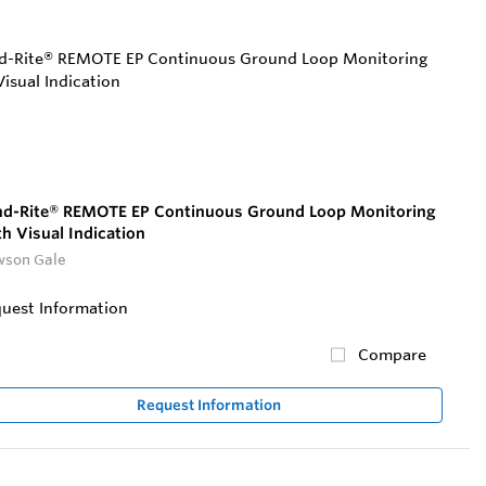
d-Rite® REMOTE EP Continuous Ground Loop Monitoring
h Visual Indication
son Gale
uest Information
Compare
Request Information