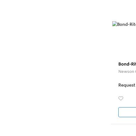
Bond-Ri
Newson 
Request