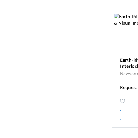
Earth-R
Interloc
Newson 
Request