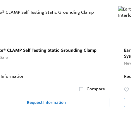
te® CLAMP Self Testing Static Grounding Clamp
Ear
Sys
Gale
New
 Information
Req
Compare
Request Information