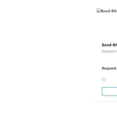
Bond-Ri
Newson 
Request