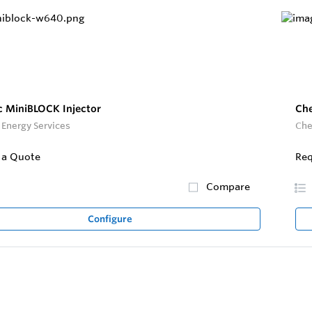
 MiniBLOCK Injector
Che
Energy Services
Che
 a Quote
Req
Compare
Configure