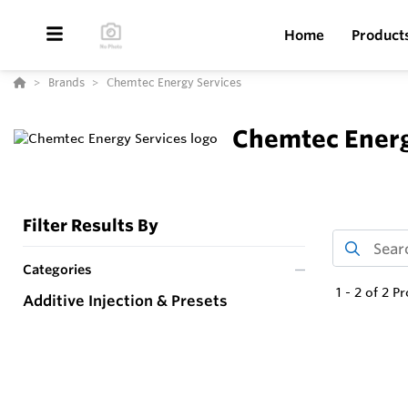
Home
Product
Brands
Chemtec Energy Services
Chemtec Energ
Filter Results By
Categories
1
-
2
of
2
Pr
Additive Injection & Presets