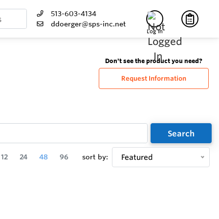
513-603-4134
ddoerger@sps-inc.net
Log In
Don't see the product you need?
Request Information
Search
12
24
48
96
sort by:
Featured