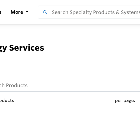
s
More
y Services
oducts
per page: