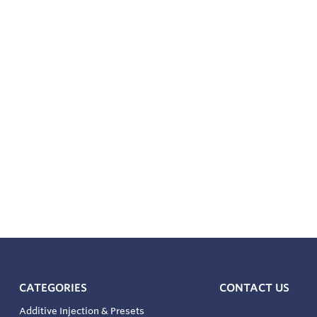
CATEGORIES
CONTACT US
Additive Injection & Presets