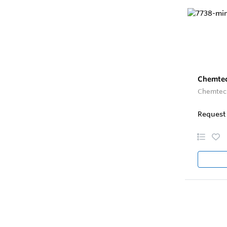
Chemtec
Chemtec 
Request