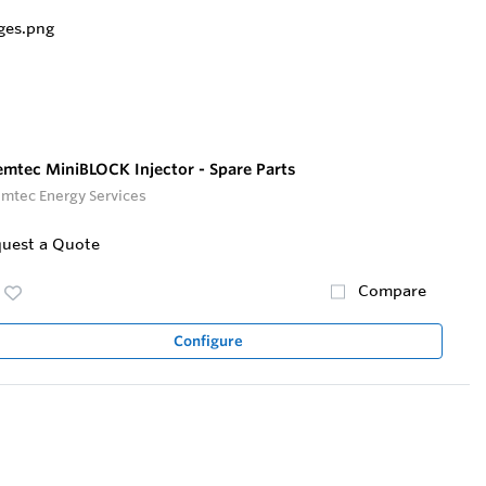
mtec MiniBLOCK Injector - Spare Parts
mtec Energy Services
uest a Quote
Compare
Configure