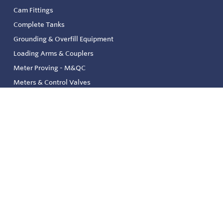
Cam Fittings
Complete Tanks
Grounding & Overfill Equipment
Loading Arms & Couplers
Meter Proving - M&QC
Meters & Control Valves
Safety & Environmental
Strainers & Filtration
Tank, Pressure & Temp. Gauging
Valve & Automation
Venting & Reliefs
Solenoid Valves