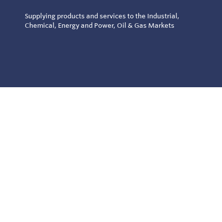
Supplying products and services to the Industrial,
Chemical, Energy and Power, Oil & Gas Markets