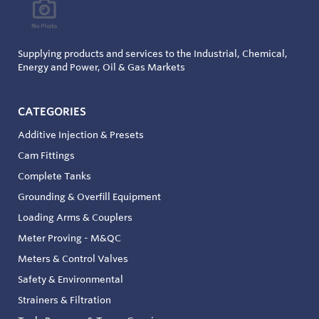
Supplying products and services to the Industrial, Chemical,
Energy and Power, Oil & Gas Markets
CATEGORIES
Additive Injection & Presets
Cam Fittings
Complete Tanks
Grounding & Overfill Equipment
Loading Arms & Couplers
Meter Proving - M&QC
Meters & Control Valves
Safety & Environmental
Strainers & Filtration