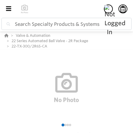
Valve & Automation
22 Series Automated Ball Valve - 2R Package
22-TX-300/2R6S-CA
1
2
3
4