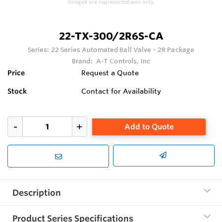
Images are representations only.
22-TX-300/2R6S-CA
Series:
22 Series Automated Ball Valve - 2R Package
Brand:
A-T Controls, Inc
Price
Request a Quote
Stock
Contact for Availability
Add to Quote
Description
Product Series Specifications