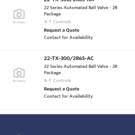
22 Series Automated Ball Valve - 2R
Package
A-T Controls
Request a Quote
Contact for Availability
22-TX-300/2R6S-AC
22 Series Automated Ball Valve - 2R
Package
A-T Controls
Request a Quote
Contact for Availability