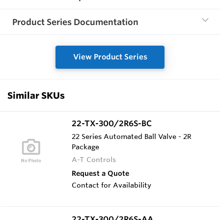
Product Series Documentation
View Product Series
Similar SKUs
22-TX-300/2R6S-BC
22 Series Automated Ball Valve - 2R
Package
A-T Controls
Request a Quote
Contact for Availability
22-TX-300/2R6S-AA