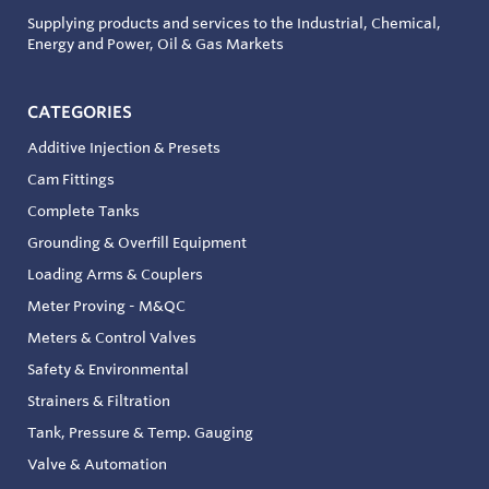
Supplying products and services to the Industrial, Chemical,
Energy and Power, Oil & Gas Markets
CATEGORIES
Additive Injection & Presets
Cam Fittings
Complete Tanks
Grounding & Overfill Equipment
Loading Arms & Couplers
Meter Proving - M&QC
Meters & Control Valves
Safety & Environmental
Strainers & Filtration
Tank, Pressure & Temp. Gauging
Valve & Automation