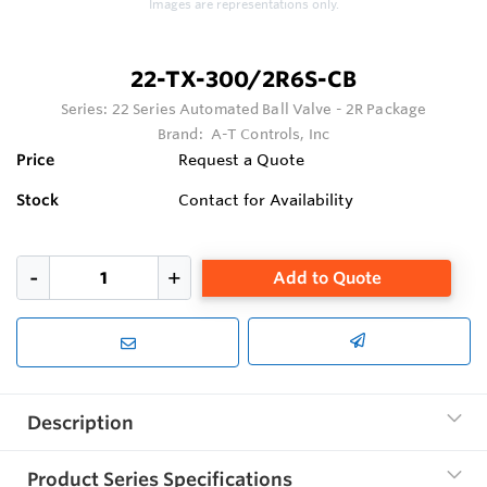
Images are representations only.
22-TX-300/2R6S-CB
Series:
22 Series Automated Ball Valve - 2R Package
Brand:
A-T Controls, Inc
Price
Request a Quote
Stock
Contact for Availability
Add to Quote
Description
Product Series Specifications