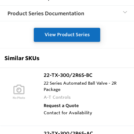
Product Series Documentation
View Product Series
Similar SKUs
22-TX-300/2R6S-BC
22 Series Automated Ball Valve - 2R
Package
A-T Controls
Request a Quote
Contact for Availability
22-TX-300/2R6S-AC