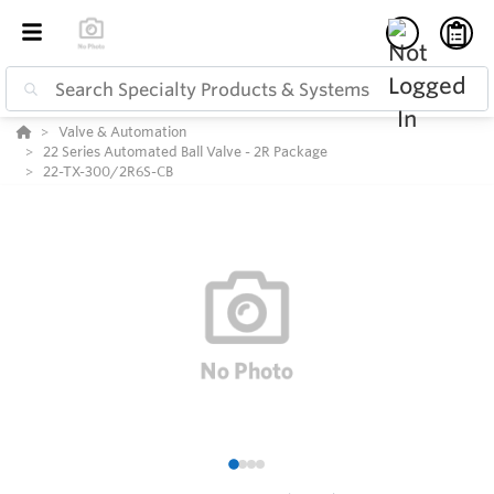
Valve & Automation
22 Series Automated Ball Valve - 2R Package
22-TX-300/2R6S-CB
1
2
3
4