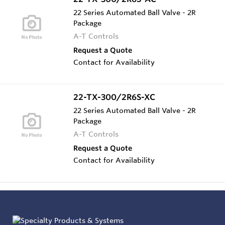
22 Series Automated Ball Valve - 2R
Package
A-T Controls
Request a Quote
Contact for Availability
22-TX-300/2R6S-XC
22 Series Automated Ball Valve - 2R
Package
A-T Controls
Request a Quote
Contact for Availability