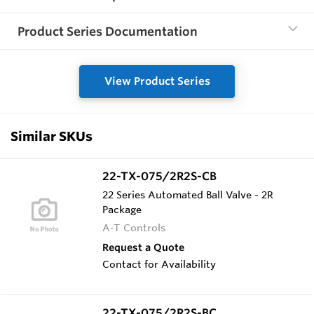
Product Series Documentation
View Product Series
Similar SKUs
22-TX-075/2R2S-CB
22 Series Automated Ball Valve - 2R
Package
A-T Controls
Request a Quote
Contact for Availability
22-TX-075/2R2S-BC