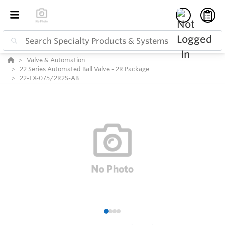
Valve & Automation
22 Series Automated Ball Valve - 2R Package
22-TX-075/2R2S-AB
1
2
3
4