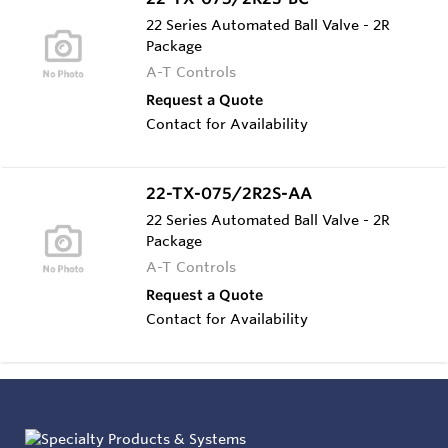
22 Series Automated Ball Valve - 2R
Package
A-T Controls
Request a Quote
Contact for Availability
22-TX-075/2R2S-AA
22 Series Automated Ball Valve - 2R
Package
A-T Controls
Request a Quote
Contact for Availability