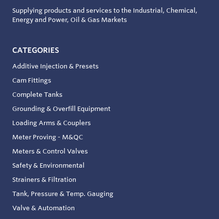
Supplying products and services to the Industrial, Chemical,
Energy and Power, Oil & Gas Markets
CATEGORIES
Additive Injection & Presets
Cam Fittings
Complete Tanks
Grounding & Overfill Equipment
Loading Arms & Couplers
Meter Proving - M&QC
Meters & Control Valves
Safety & Environmental
Strainers & Filtration
Tank, Pressure & Temp. Gauging
Valve & Automation