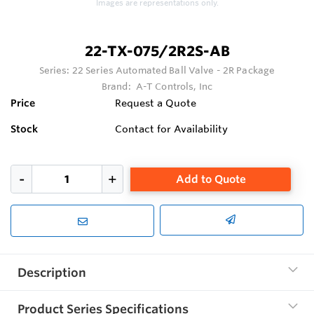
Images are representations only.
22-TX-075/2R2S-AB
Series:
22 Series Automated Ball Valve - 2R Package
Brand:
A-T Controls, Inc
Price
Request a Quote
Stock
Contact for Availability
Add to Quote
Description
Product Series Specifications