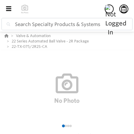
Valve & Automation
22 Series Automated Ball Valve - 2R Package
22-TX-075/2R2S-CA
1
2
3
4