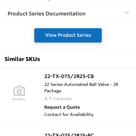
Product Series Documentation
View Product Series
Similar SKUs
22-TX-075/2R2S-CB
22 Series Automated Ball Valve - 2R
Package
A-T Controls
Request a Quote
Contact for Availability
22-TX-075/2R2S-BC