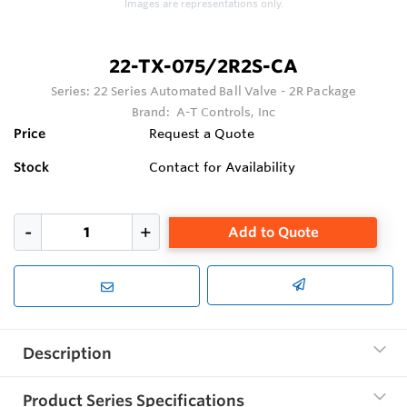
Images are representations only.
22-TX-075/2R2S-CA
Series:
22 Series Automated Ball Valve - 2R Package
Brand:
A-T Controls, Inc
Price
Request a Quote
Stock
Contact for Availability
Add to Quote
Description
Product Series Specifications