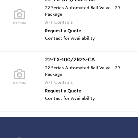
22 Series Automated Ball Valve - 2R
Package
A-T Controls
Request a Quote
Contact for Availability
22-TX-100/2R2S-CA
22 Series Automated Ball Valve - 2R
Package
A-T Controls
Request a Quote
Contact for Availability