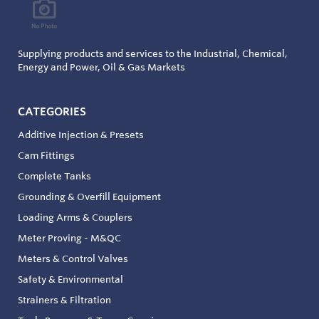
Supplying products and services to the Industrial, Chemical,
Energy and Power, Oil & Gas Markets
CATEGORIES
Additive Injection & Presets
Cam Fittings
Complete Tanks
Grounding & Overfill Equipment
Loading Arms & Couplers
Meter Proving - M&QC
Meters & Control Valves
Safety & Environmental
Strainers & Filtration