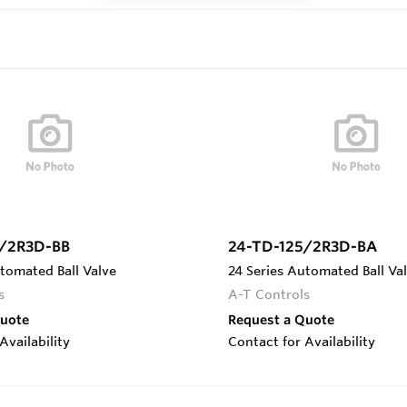
5/2R3D-BB
24-TD-125/2R3D-BA
tomated Ball Valve
24 Series Automated Ball Va
s
A-T Controls
Quote
Request a Quote
Availability
Contact for Availability