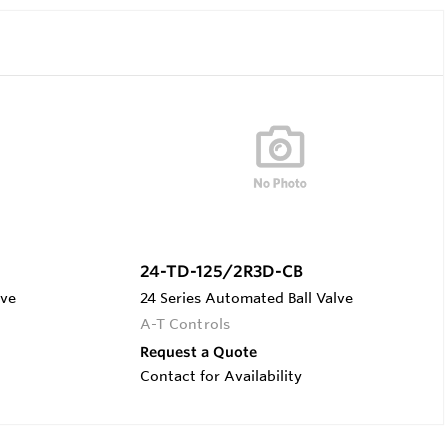
24-TD-125/2R3D-CB
lve
24 Series Automated Ball Valve
A-T Controls
Request a Quote
Contact for Availability