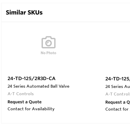
Similar SKUs
24-TD-125/2R3D-CA
24-TD-12
24 Series Automated Ball Valve
24 Series Au
A-T Controls
A-T Control
Request a Quote
Request a 
Contact for Availability
Contact for 