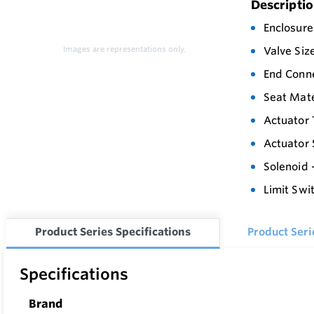
Descripti
Enclosure
Images are representations only.
Valve Siz
End Conn
Seat Mate
Actuator 
Actuator 
Solenoid 
Limit Swi
Product Series Specifications
Product Ser
Specifications
Brand