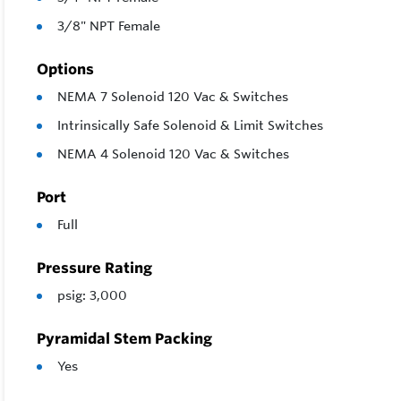
3/8" NPT Female
Options
NEMA 7 Solenoid 120 Vac & Switches
Intrinsically Safe Solenoid & Limit Switches
NEMA 4 Solenoid 120 Vac & Switches
Port
Full
Pressure Rating
psig: 3,000
Pyramidal Stem Packing
Yes