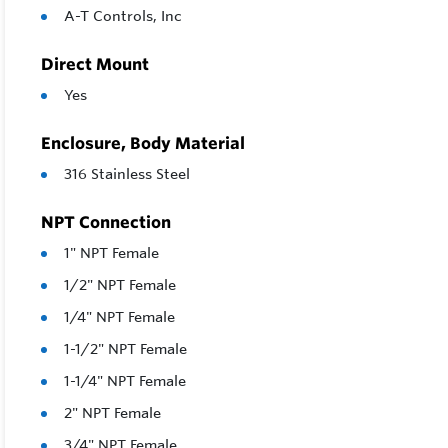
A-T Controls, Inc
Direct Mount
Yes
Enclosure, Body Material
316 Stainless Steel
NPT Connection
1" NPT Female
1/2" NPT Female
1/4" NPT Female
1-1/2" NPT Female
1-1/4" NPT Female
2" NPT Female
3/4" NPT Female