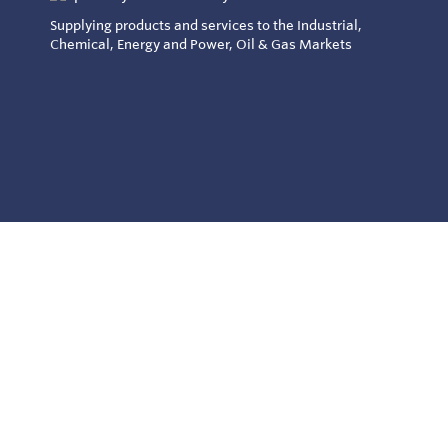
Supplying products and services to the Industrial,
Chemical, Energy and Power, Oil & Gas Markets