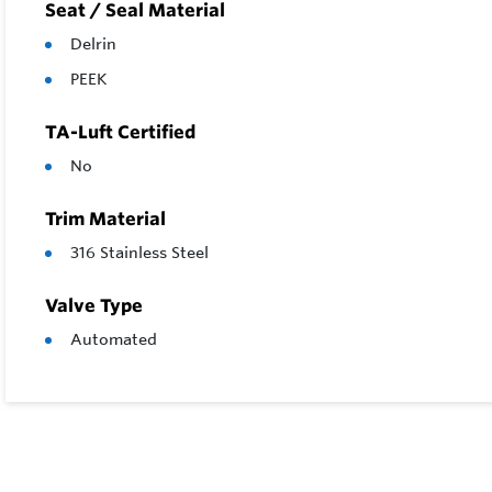
Seat / Seal Material
Delrin
PEEK
TA-Luft Certified
No
Trim Material
316 Stainless Steel
Valve Type
Automated