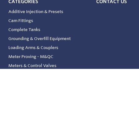
CATEGORIES
CONTACT US
Additive Injection & Presets
Cam Fittings
Complete Tanks
Grounding & Overfill Equipment
Loading Arms & Couplers
Meter Proving - M&QC
Meters & Control Valves
Safety & Environmental
Strainers & Filtration
Tank, Pressure & Temp. Gauging
Valve & Automation
Venting & Reliefs
Solenoid Valves