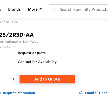
s
Brands
More
125/2R3D-AA
125/2R3D-AA
ies Automated Ball Valve
ntrols, Inc
Request a Quote
Contact for Availability
Add to Quote
Request Information
Email a Friend