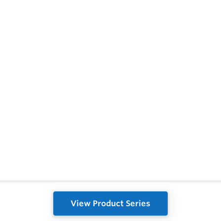
View Product Series