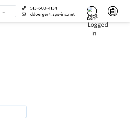
513-603-4134
ddoerger@sps-inc.net
Log In