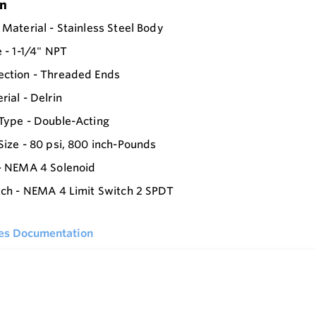
on
 Material - Stainless Steel Body
e - 1-1/4" NPT
ection - Threaded Ends
rial - Delrin
Type - Double-Acting
Size - 80 psi, 800 inch-Pounds
- NEMA 4 Solenoid
tch - NEMA 4 Limit Switch 2 SPDT
ies Documentation