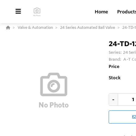
Home
Product
Valve & Automation
24 Series Automated Ball Valve
24-TD-
24-TD-
Series:
24 Ser
Brand:
A-T Co
Price
Stock