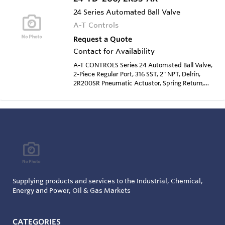
24 Series Automated Ball Valve
A-T Controls
Request a Quote
Contact for Availability
A-T CONTROLS Series 24 Automated Ball Valve,
2-Piece Regular Port, 316 SST, 2" NPT, Delrin,
2R200SR Pneumatic Actuator, Spring Return,
Type 4 Solenoid 120 VAC
Supplying products and services to the Industrial, Chemical,
Energy and Power, Oil & Gas Markets
CATEGORIES