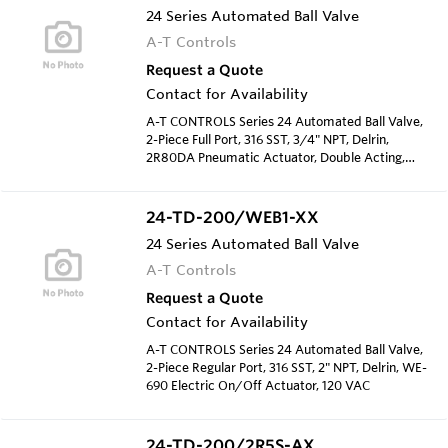
24 Series Automated Ball Valve
A-T Controls
Request a Quote
Contact for Availability
A-T CONTROLS Series 24 Automated Ball Valve,
2-Piece Full Port, 316 SST, 3/4" NPT, Delrin,
2R80DA Pneumatic Actuator, Double Acting,
Type 4 Solenoid 120 VAC
24-TD-200/WEB1-XX
24 Series Automated Ball Valve
A-T Controls
Request a Quote
Contact for Availability
A-T CONTROLS Series 24 Automated Ball Valve,
2-Piece Regular Port, 316 SST, 2" NPT, Delrin, WE-
690 Electric On/Off Actuator, 120 VAC
24-TD-200/2R5S-AX