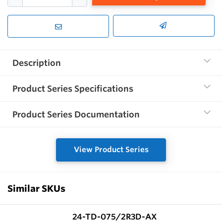
Description
Product Series Specifications
Product Series Documentation
View Product Series
Similar SKUs
24-TD-075/2R3D-AX