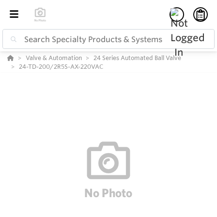
Valve & Automation
24 Series Automated Ball Valve
24-TD-200/2R5S-AX-220VAC