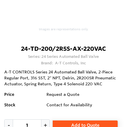
Images are representations only.
24-TD-200/2R5S-AX-220VAC
Series:
24 Series Automated Ball Valve
Brand:
A-T Controls, Inc
A-T CONTROLS Series 24 Automated Ball Valve, 2-Piece
Regular Port, 316 SST, 2" NPT, Delrin, 2R200SR Pneumatic
Actuator, Spring Return, Type 4 Solenoid 220 VAC
Price
Request a Quote
Stock
Contact for Availability
Add to Quote