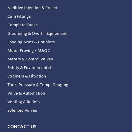
Additive Injection & Presets
Cam Fittings
Complete Tanks
Grounding & Overfill Equipment
Loading Arms & Couplers
Meter Proving - M&QC
Meters & Control Valves
Safety & Environmental
Strainers & Filtration
Tank, Pressure & Temp. Gauging
Valve & Automation
Venting & Reliefs
Solenoid Valves
CONTACT US