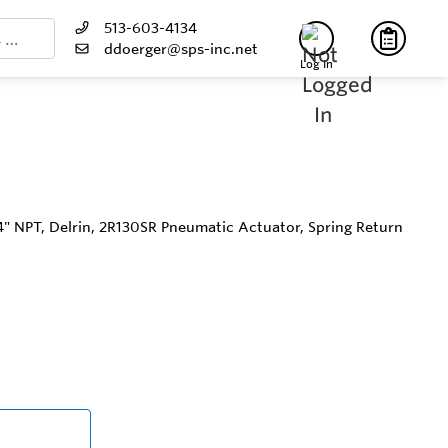
513-603-4134
ddoerger@sps-inc.net
Log In
/4" NPT, Delrin, 2R130SR Pneumatic Actuator, Spring Return