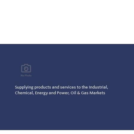
Supplying products and services to the Industrial,
Chemical, Energy and Power, Oil & Gas Markets