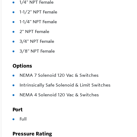
1/4" NPT Female
1-1/2" NPT Female
1-1/4" NPT Female
2" NPT Female
3/4" NPT Female
3/8" NPT Female
Options
NEMA 7 Solenoid 120 Vac & Switches
Intrinsically Safe Solenoid & Limit Switches
NEMA 4 Solenoid 120 Vac & Switches
Port
Full
Pressure Rating