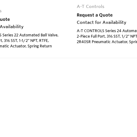
A-T Controls
s
Request a Quote
Quote
Contact for Availability
Availability
A-T CONTROLS Series 24 Automate
Series 22 Automated Ball Valve,
2-Piece Full Port, 316 SST, 1/2" NPT
rt, 316 SST, 1-1/2" NPT, RTFE,
2R40SR Pneumatic Actuator, Spri
atic Actuator, Spring Return