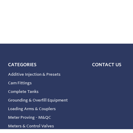
CATEGORIES
CONTACT US
Additive Injection & Presets
Cam Fittings
Complete Tanks
Grounding & Overfill Equipment
Loading Arms & Couplers
Meter Proving - M&QC
Meters & Control Valves