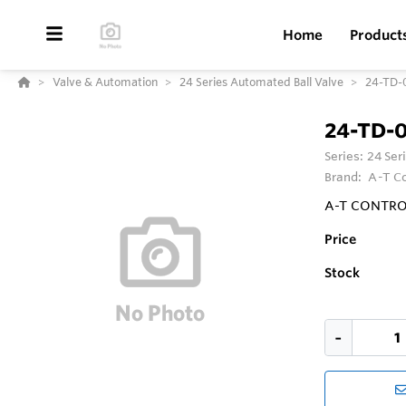
Home
Product
Valve & Automation
24 Series Automated Ball Valve
24-TD-
24-TD-
Series:
24 Ser
Brand:
A-T Co
A-T CONTROLS
Price
Stock