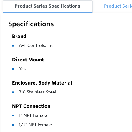
Product Series Specifications
Product Ser
Specifications
Brand
A-T Controls, Inc
Direct Mount
Yes
Enclosure, Body Material
316 Stainless Steel
NPT Connection
1" NPT Female
1/2" NPT Female