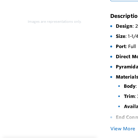
Descripti
Images are representations only.
Design
: 
Size
: 1-1/
Port
: Full
Direct M
Pyramida
Materials
Body
:
Trim
:
Avail
End Conn
Maximum 
View More
Actuator