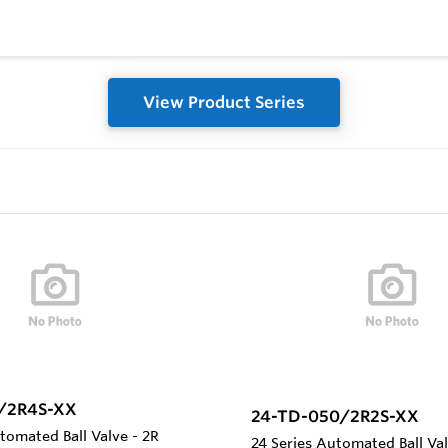
View Product Series
0/2R4S-XX
24-TD-050/2R2S-XX
tomated Ball Valve - 2R
24 Series Automated Ball Va