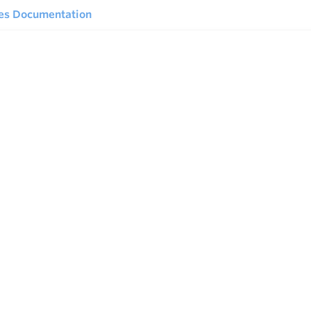
ies Documentation