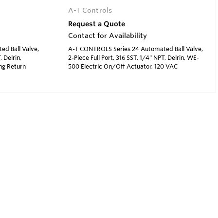
A-T Controls
Request a Quote
Contact for Availability
d Ball Valve,
A-T CONTROLS Series 24 Automated Ball Valve,
, Delrin,
2-Piece Full Port, 316 SST, 1/4" NPT, Delrin, WE-
ng Return
500 Electric On/Off Actuator, 120 VAC