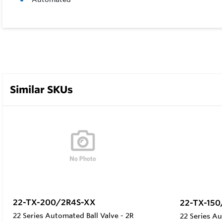
Similar SKUs
22-TX-200/2R4S-XX
22-TX-15
22 Series Automated Ball Valve - 2R
22 Series Au