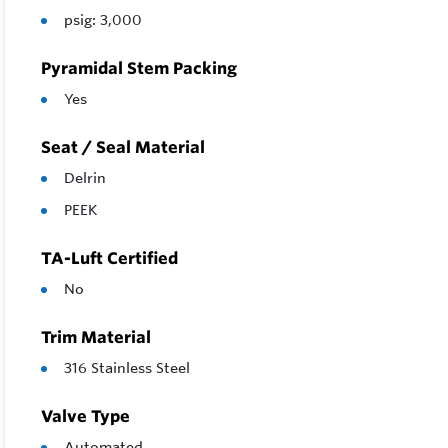
psig: 3,000
Pyramidal Stem Packing
Yes
Seat / Seal Material
Delrin
PEEK
TA-Luft Certified
No
Trim Material
316 Stainless Steel
Valve Type
Automated