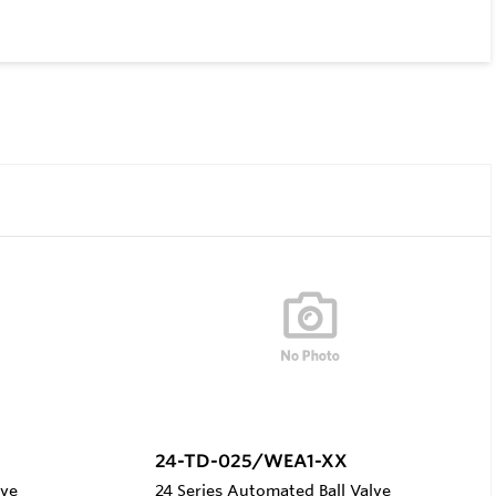
24-TD-025/WEA1-XX
lve
24 Series Automated Ball Valve