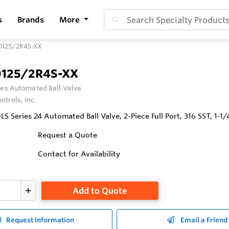
s
Brands
More
0125/2R4S-XX
0125/2R4S-XX
ies Automated Ball Valve
ntrols, Inc
 Series 24 Automated Ball Valve, 2-Piece Full Port, 316 SST, 1-1
Request a Quote
Contact for Availability
Add to Quote
Request Information
Email a Friend