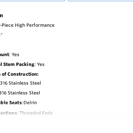
on
2-Piece High Performance
4"
ount
: Yes
l Stem Packing
: Yes
 of Construction:
 316 Stainless Steel
 316 Stainless Steel
able Seats
: Delrin
ections
: Threaded Ends
Pressure Rating
: 3000 psi
-Pnematic
: 1300 In-Lbs. Spring Return