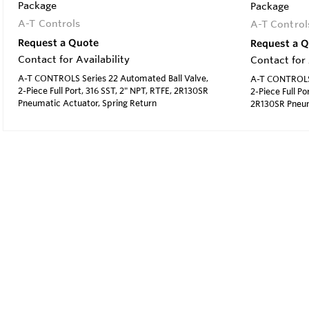
Package
Package
A-T Controls
A-T Control
Request a Quote
Request a 
Contact for Availability
Contact for 
A-T CONTROLS Series 22 Automated Ball Valve,
A-T CONTROLS 
2-Piece Full Port, 316 SST, 2" NPT, RTFE, 2R130SR
2-Piece Full Po
Pneumatic Actuator, Spring Return
2R130SR Pneum