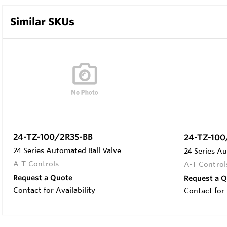
Similar SKUs
24-TZ-100/2R3S-BB
24-TZ-100
24 Series Automated Ball Valve
24 Series Au
A-T Controls
A-T Control
Request a Quote
Request a 
Contact for Availability
Contact for 