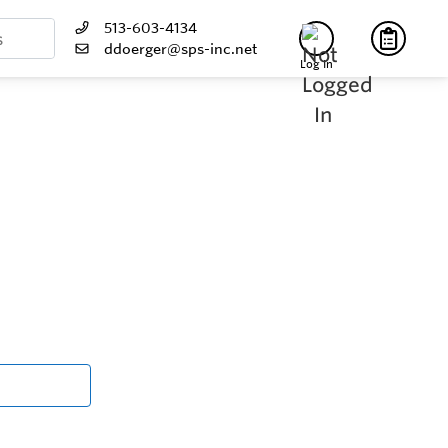
513-603-4134
ddoerger@sps-inc.net
Log In