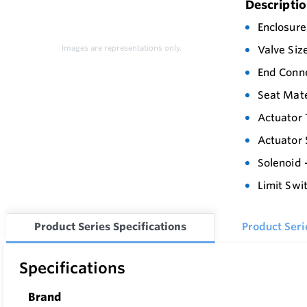
Descripti
Enclosure
Images are representations only.
Valve Siz
End Conn
Seat Mate
Actuator 
Actuator 
Solenoid 
Limit Swi
Product Series Specifications
Product Ser
Specifications
Brand