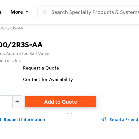
s
More
100/2R3S-AA
100/2R3S-AA
ies Automated Ball Valve
ntrols, Inc
Request a Quote
Contact for Availability
Add to Quote
Request Information
Email a Friend