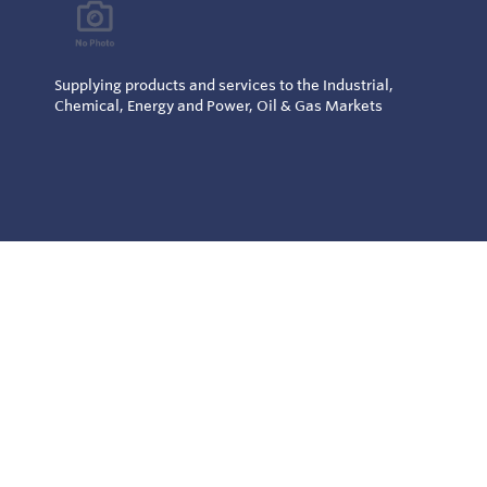
Supplying products and services to the Industrial,
Chemical, Energy and Power, Oil & Gas Markets