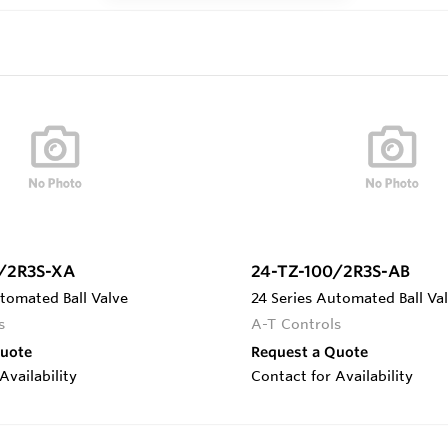
/2R3S-XA
24-TZ-100/2R3S-AB
tomated Ball Valve
24 Series Automated Ball Va
s
A-T Controls
Quote
Request a Quote
Availability
Contact for Availability