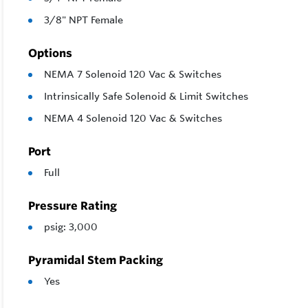
3/8" NPT Female
Options
NEMA 7 Solenoid 120 Vac & Switches
Intrinsically Safe Solenoid & Limit Switches
NEMA 4 Solenoid 120 Vac & Switches
Port
Full
Pressure Rating
psig: 3,000
Pyramidal Stem Packing
Yes