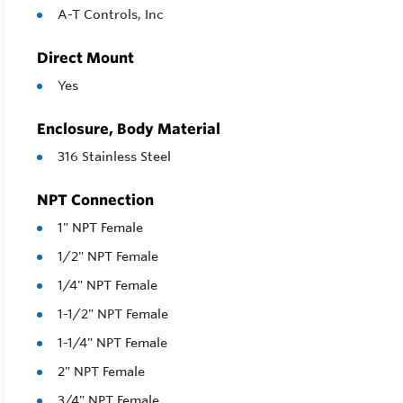
A-T Controls, Inc
Direct Mount
Yes
Enclosure, Body Material
316 Stainless Steel
NPT Connection
1" NPT Female
1/2" NPT Female
1/4" NPT Female
1-1/2" NPT Female
1-1/4" NPT Female
2" NPT Female
3/4" NPT Female