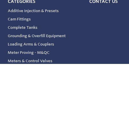
CATEGORIES
CONTACT US
Additive Injection & Presets
Cam Fittings
Complete Tanks
Grounding & Overfill Equipment
Loading Arms & Couplers
Meter Proving - M&QC
Meters & Control Valves
Safety & Environmental
Strainers & Filtration
Tank, Pressure & Temp. Gauging
Valve & Automation
Venting & Reliefs
Solenoid Valves