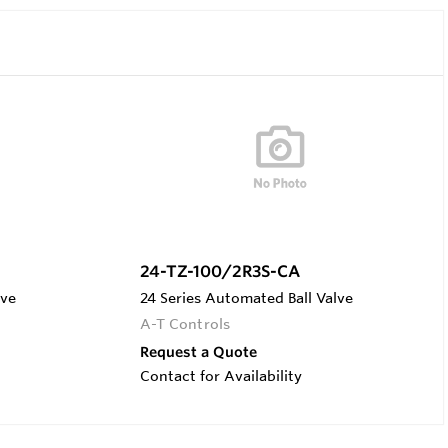
24-TZ-100/2R3S-CA
lve
24 Series Automated Ball Valve
A-T Controls
Request a Quote
Contact for Availability