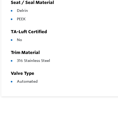
Seat / Seal Material
Delrin
PEEK
TA-Luft Certified
No
Trim Material
316 Stainless Steel
Valve Type
Automated