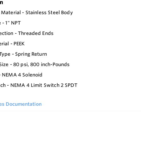
on
 Material - Stainless Steel Body
e - 1" NPT
ection - Threaded Ends
rial - PEEK
Type - Spring Return
Size - 80 psi, 800 inch-Pounds
- NEMA 4 Solenoid
tch - NEMA 4 Limit Switch 2 SPDT
ies Documentation