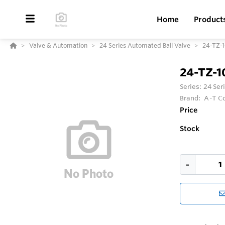
Home
Product
Valve & Automation
24 Series Automated Ball Valve
24-TZ-
24-TZ-
Series:
24 Ser
Brand:
A-T Co
Price
Stock