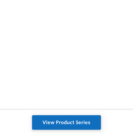
View Product Series