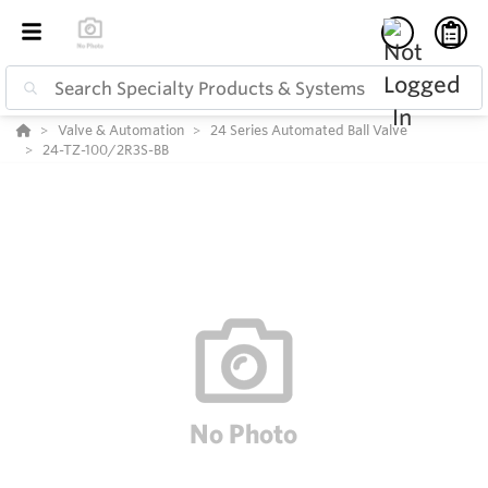
Valve & Automation
24 Series Automated Ball Valve
24-TZ-100/2R3S-BB