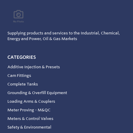
Supplying products and services to the Industrial, Chemical,
Energy and Power, Oil & Gas Markets
CATEGORIES
Additive Injection & Presets
Cam Fittings
Complete Tanks
Grounding & Overfill Equipment
Loading Arms & Couplers
Meter Proving - M&QC
Meters & Control Valves
Safety & Environmental