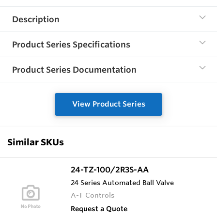
Description
Product Series Specifications
Product Series Documentation
View Product Series
Similar SKUs
24-TZ-100/2R3S-AA
24 Series Automated Ball Valve
A-T Controls
Request a Quote