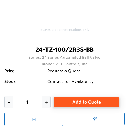
Images are representations only.
24-TZ-100/2R3S-BB
Series:
24 Series Automated Ball Valve
Brand:
A-T Controls, Inc
Price
Request a Quote
Stock
Contact for Availability
Add to Quote