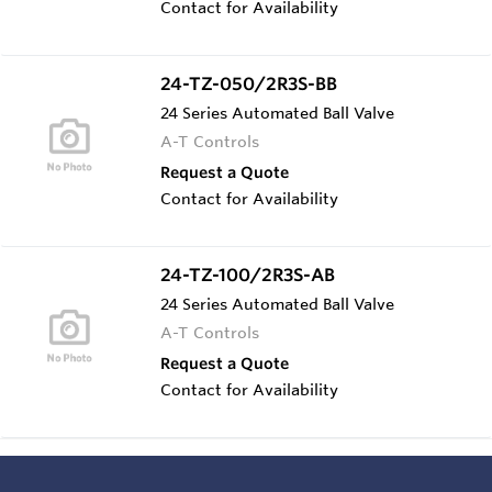
Contact for Availability
24-TZ-050/2R3S-BB
24 Series Automated Ball Valve
A-T Controls
Request a Quote
Contact for Availability
24-TZ-100/2R3S-AB
24 Series Automated Ball Valve
A-T Controls
Request a Quote
Contact for Availability