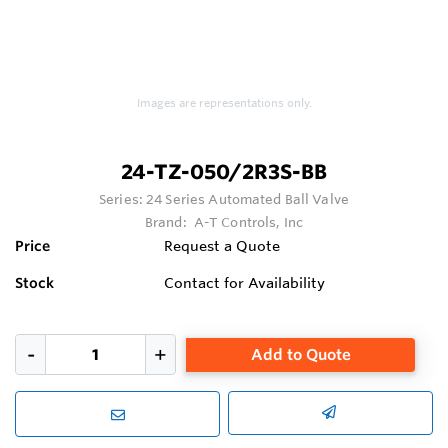
Images are representations only.
24-TZ-050/2R3S-BB
Series:
24 Series Automated Ball Valve
Brand:
A-T Controls, Inc
Price
Request a Quote
Stock
Contact for Availability
Add to Quote