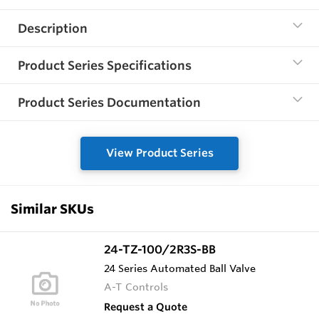
Description
Product Series Specifications
Product Series Documentation
View Product Series
Similar SKUs
24-TZ-100/2R3S-BB
24 Series Automated Ball Valve
A-T Controls
Request a Quote