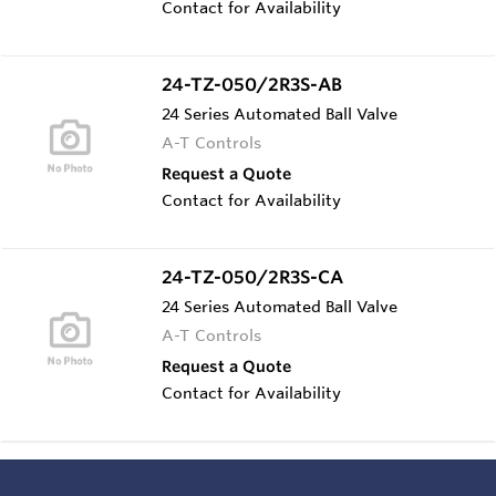
Contact for Availability
24-TZ-050/2R3S-AB
24 Series Automated Ball Valve
A-T Controls
Request a Quote
Contact for Availability
24-TZ-050/2R3S-CA
24 Series Automated Ball Valve
A-T Controls
Request a Quote
Contact for Availability