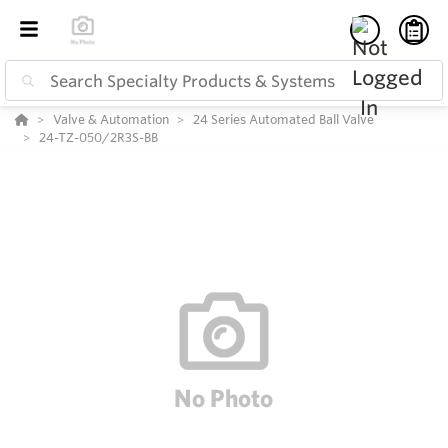
Valve & Automation
24 Series Automated Ball Valve
24-TZ-050/2R3S-BB