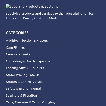
Supplying products and services to the Industrial, Chemical,
Energy and Power, Oil & Gas Markets
CATEGORIES
Additive Injection & Presets
Cam Fittings
Complete Tanks
Grounding & Overfill Equipment
Loading Arms & Couplers
Meter Proving - M&QC
Meters & Control Valves
Safety & Environmental
Strainers & Filtration
Tank, Pressure & Temp. Gauging