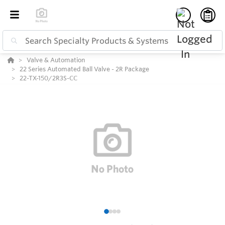
Valve & Automation
22 Series Automated Ball Valve - 2R Package
22-TX-150/2R3S-CC
1
2
3
4