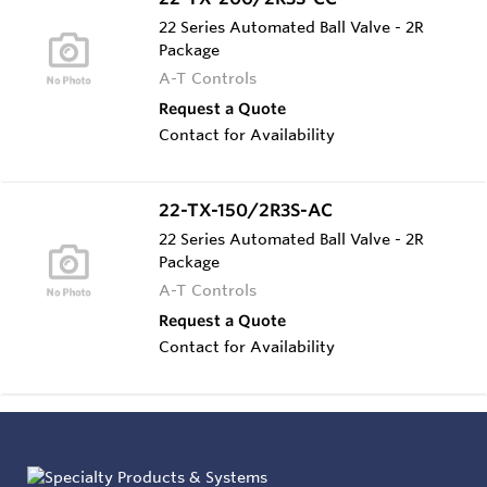
22 Series Automated Ball Valve - 2R
Package
A-T Controls
Request a Quote
Contact for Availability
22-TX-150/2R3S-AC
22 Series Automated Ball Valve - 2R
Package
A-T Controls
Request a Quote
Contact for Availability