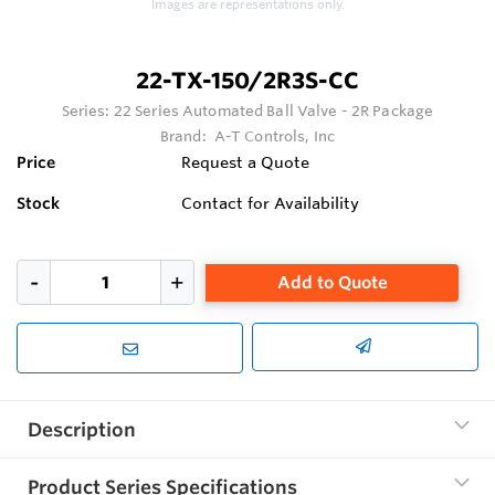
Images are representations only.
22-TX-150/2R3S-CC
Series:
22 Series Automated Ball Valve - 2R Package
Brand:
A-T Controls, Inc
Price
Request a Quote
Stock
Contact for Availability
Add to Quote
Description
Product Series Specifications