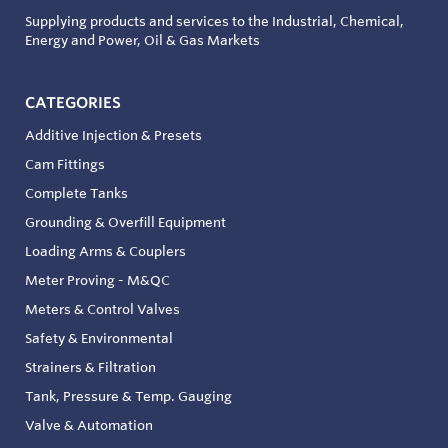
Supplying products and services to the Industrial, Chemical,
Energy and Power, Oil & Gas Markets
CATEGORIES
Additive Injection & Presets
Cam Fittings
Complete Tanks
Grounding & Overfill Equipment
Loading Arms & Couplers
Meter Proving - M&QC
Meters & Control Valves
Safety & Environmental
Strainers & Filtration
Tank, Pressure & Temp. Gauging
Valve & Automation