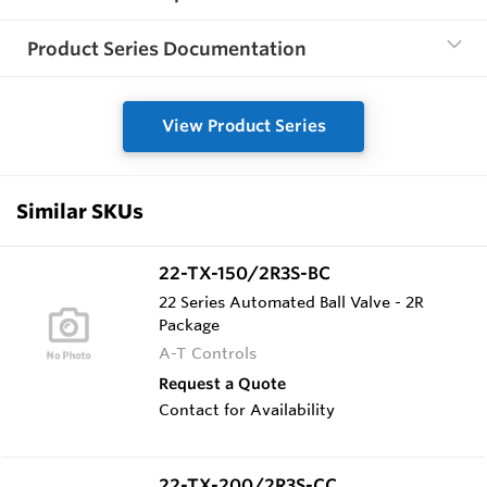
Product Series Documentation
View Product Series
Similar SKUs
22-TX-150/2R3S-BC
22 Series Automated Ball Valve - 2R
Package
A-T Controls
Request a Quote
Contact for Availability
22-TX-200/2R3S-CC