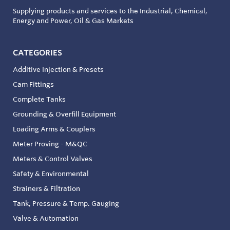
Supplying products and services to the Industrial, Chemical,
Energy and Power, Oil & Gas Markets
CATEGORIES
Additive Injection & Presets
Cam Fittings
Complete Tanks
Grounding & Overfill Equipment
Loading Arms & Couplers
Meter Proving - M&QC
Meters & Control Valves
Safety & Environmental
Strainers & Filtration
Tank, Pressure & Temp. Gauging
Valve & Automation