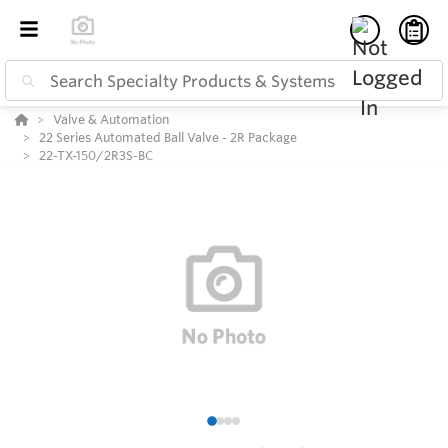
Valve & Automation
22 Series Automated Ball Valve - 2R Package
22-TX-150/2R3S-BC
1
2
3
4