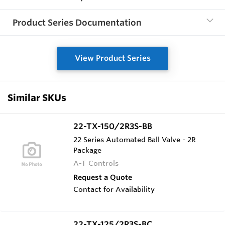
Product Series Documentation
View Product Series
Similar SKUs
22-TX-150/2R3S-BB
22 Series Automated Ball Valve - 2R
Package
A-T Controls
Request a Quote
Contact for Availability
22-TX-125/2R3S-BC