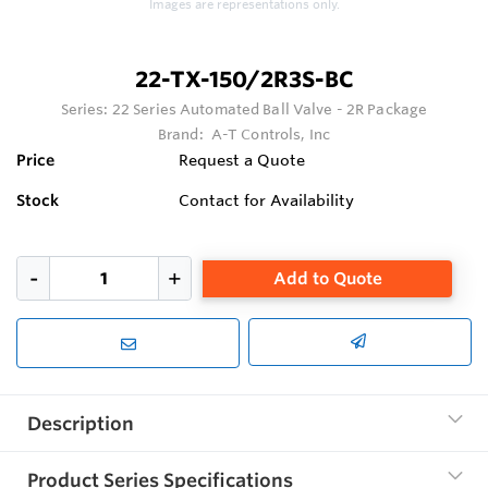
Images are representations only.
22-TX-150/2R3S-BC
Series:
22 Series Automated Ball Valve - 2R Package
Brand:
A-T Controls, Inc
Price
Request a Quote
Stock
Contact for Availability
Add to Quote
Description
Product Series Specifications