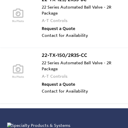
22 Series Automated Ball Valve - 2R
Package
A-T Controls
Request a Quote
Contact for Availability
22-TX-150/2R3S-CC
22 Series Automated Ball Valve - 2R
Package
A-T Controls
Request a Quote
Contact for Availability