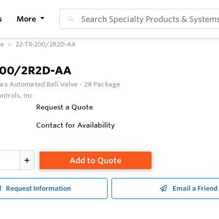
s
More
ge
22-TX-200/2R2D-AA
200/2R2D-AA
ies Automated Ball Valve - 2R Package
ntrols, Inc
Request a Quote
Contact for Availability
Add to Quote
Request Information
Email a Friend