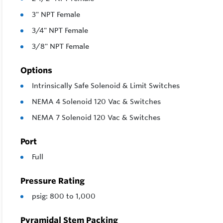
3" NPT Female
3/4" NPT Female
3/8" NPT Female
Options
Intrinsically Safe Solenoid & Limit Switches
NEMA 4 Solenoid 120 Vac & Switches
NEMA 7 Solenoid 120 Vac & Switches
Port
Full
Pressure Rating
psig: 800 to 1,000
Pyramidal Stem Packing