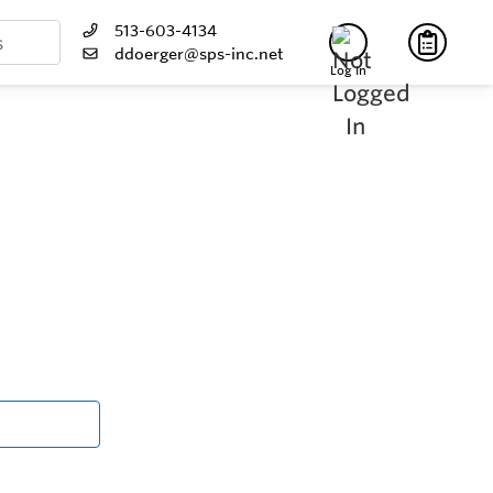
513-603-4134
ddoerger@sps-inc.net
Log In