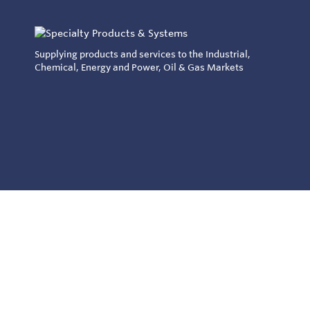
Supplying products and services to the Industrial,
Chemical, Energy and Power, Oil & Gas Markets