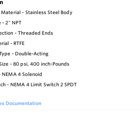
on
 Material - Stainless Steel Body
e - 2" NPT
ection - Threaded Ends
rial - RTFE
Type - Double-Acting
Size - 80 psi, 400 inch-Pounds
- NEMA 4 Solenoid
tch - NEMA 4 Limit Switch 2 SPDT
ies Documentation