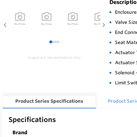
Descripti
Enclosure
Valve Siz
End Conn
Seat Mate
1
2
3
4
Actuator 
Images are representations only.
Actuator 
Solenoid 
Limit Swi
Product Series Specifications
Product Ser
Specifications
Brand