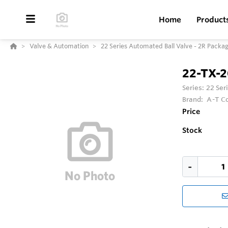
Home
Product
Valve & Automation
22 Series Automated Ball Valve - 2R Packa
22-TX-
Series:
22 Ser
Brand:
A-T Co
Price
Stock