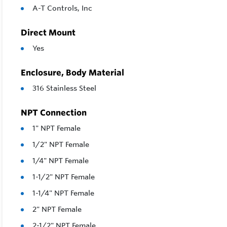
A-T Controls, Inc
Direct Mount
Yes
Enclosure, Body Material
316 Stainless Steel
NPT Connection
1" NPT Female
1/2" NPT Female
1/4" NPT Female
1-1/2" NPT Female
1-1/4" NPT Female
2" NPT Female
2-1/2" NPT Female