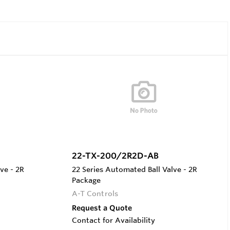
22-TX-200/2R2D-AB
ve - 2R
22 Series Automated Ball Valve - 2R
Package
A-T Controls
Request a Quote
Contact for Availability