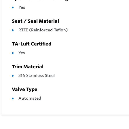
Yes
Seat / Seal Material
RTFE (Reinforced Teflon)
TA-Luft Certified
Yes
Trim Material
316 Stainless Steel
Valve Type
Automated