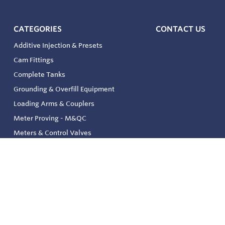
CATEGORIES
CONTACT US
Additive Injection & Presets
Cam Fittings
Complete Tanks
Grounding & Overfill Equipment
Loading Arms & Couplers
Meter Proving - M&QC
Meters & Control Valves
Safety & Environmental
Strainers & Filtration
Tank, Pressure & Temp. Gauging
Valve & Automation
Venting & Reliefs
Solenoid Valves