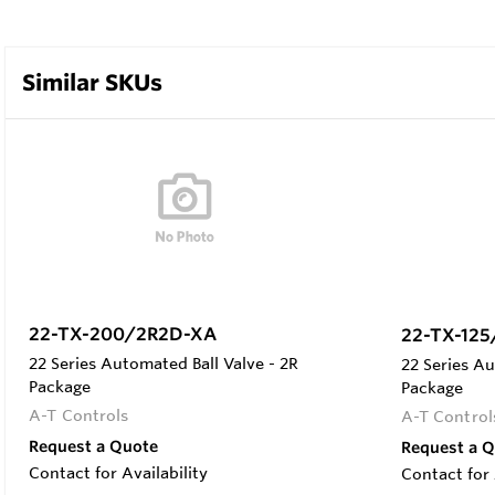
Similar SKUs
22-TX-200/2R2D-XA
22-TX-12
22 Series Automated Ball Valve - 2R
22 Series Au
Package
Package
A-T Controls
A-T Control
Request a Quote
Request a 
Contact for Availability
Contact for 