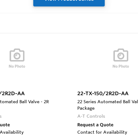
5/2R2D-AA
22-TX-150/2R2D-AA
tomated Ball Valve - 2R
22 Series Automated Ball Val
Package
s
A-T Controls
Quote
Request a Quote
Availability
Contact for Availability