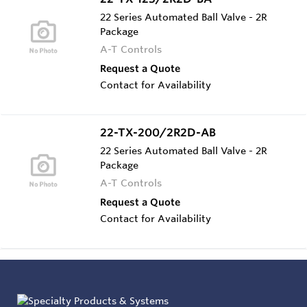
22 Series Automated Ball Valve - 2R
Package
A-T Controls
Request a Quote
Contact for Availability
22-TX-200/2R2D-AB
22 Series Automated Ball Valve - 2R
Package
A-T Controls
Request a Quote
Contact for Availability