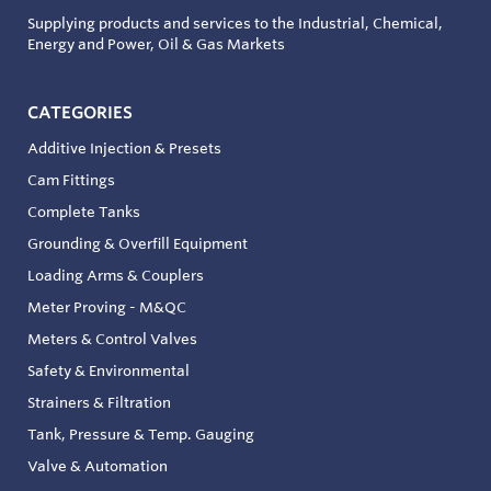
Supplying products and services to the Industrial, Chemical,
Energy and Power, Oil & Gas Markets
CATEGORIES
Additive Injection & Presets
Cam Fittings
Complete Tanks
Grounding & Overfill Equipment
Loading Arms & Couplers
Meter Proving - M&QC
Meters & Control Valves
Safety & Environmental
Strainers & Filtration
Tank, Pressure & Temp. Gauging
Valve & Automation