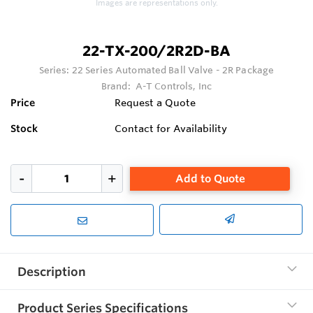
Images are representations only.
22-TX-200/2R2D-BA
Series:
22 Series Automated Ball Valve - 2R Package
Brand:
A-T Controls, Inc
Price
Request a Quote
Stock
Contact for Availability
Add to Quote
Description
Product Series Specifications