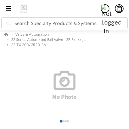
Valve & Automation
22 Series Automated Ball Valve - 2R Package
22-TX-200/2R2D-BA
1
2
3
4