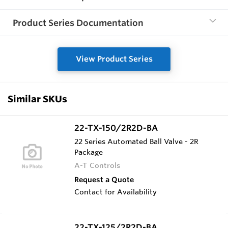
Product Series Documentation
View Product Series
Similar SKUs
22-TX-150/2R2D-BA
22 Series Automated Ball Valve - 2R
Package
A-T Controls
Request a Quote
Contact for Availability
22-TX-125/2R2D-BA