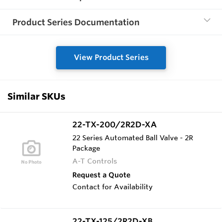
Product Series Documentation
View Product Series
Similar SKUs
22-TX-200/2R2D-XA
22 Series Automated Ball Valve - 2R
Package
A-T Controls
Request a Quote
Contact for Availability
22-TX-125/2R2D-XB