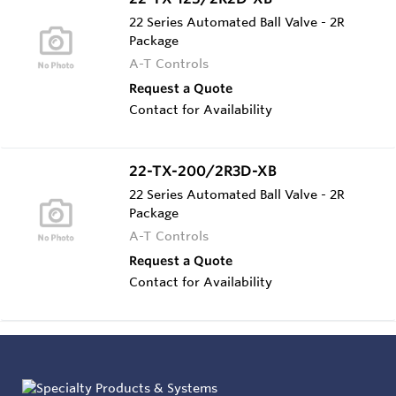
22 Series Automated Ball Valve - 2R
Package
A-T Controls
Request a Quote
Contact for Availability
22-TX-200/2R3D-XB
22 Series Automated Ball Valve - 2R
Package
A-T Controls
Request a Quote
Contact for Availability