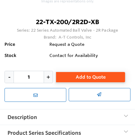
Images are representations only.
22-TX-200/2R2D-XB
Series:
22 Series Automated Ball Valve - 2R Package
Brand:
A-T Controls, Inc
Price
Request a Quote
Stock
Contact for Availability
Add to Quote
Description
Product Series Specifications