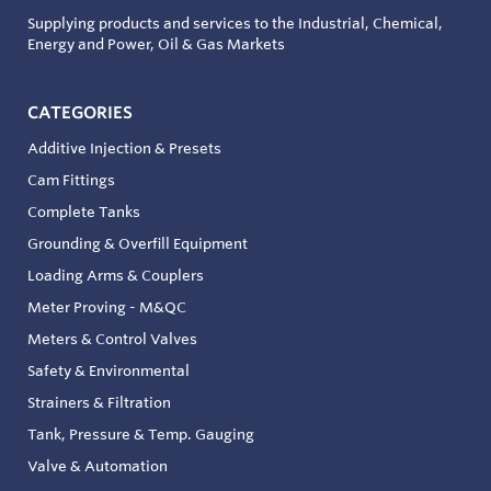
Supplying products and services to the Industrial, Chemical,
Energy and Power, Oil & Gas Markets
CATEGORIES
Additive Injection & Presets
Cam Fittings
Complete Tanks
Grounding & Overfill Equipment
Loading Arms & Couplers
Meter Proving - M&QC
Meters & Control Valves
Safety & Environmental
Strainers & Filtration
Tank, Pressure & Temp. Gauging
Valve & Automation