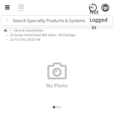
Valve & Automation
22 Series Automated Ball Valve - 2R Package
22-TX-200/2R2D-XB
1
2
3
4