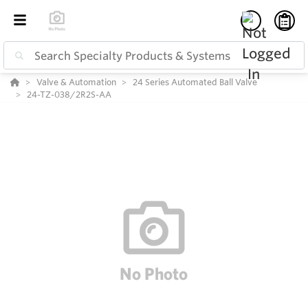
Valve & Automation
24 Series Automated Ball Valve
24-TZ-038/2R2S-AA