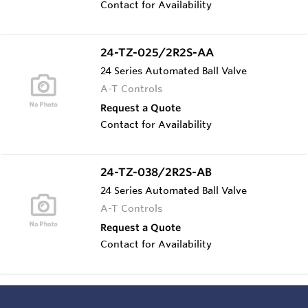
Contact for Availability
24-TZ-025/2R2S-AA
24 Series Automated Ball Valve
A-T Controls
Request a Quote
Contact for Availability
24-TZ-038/2R2S-AB
24 Series Automated Ball Valve
A-T Controls
Request a Quote
Contact for Availability