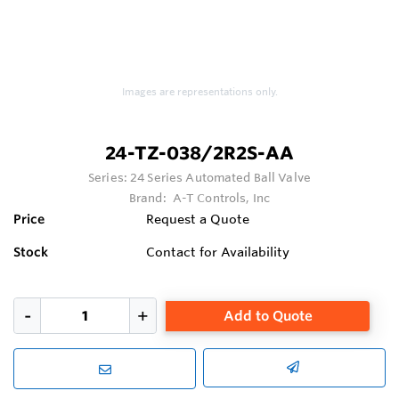
Images are representations only.
24-TZ-038/2R2S-AA
Series:
24 Series Automated Ball Valve
Brand:
A-T Controls, Inc
Price
Request a Quote
Stock
Contact for Availability
Add to Quote