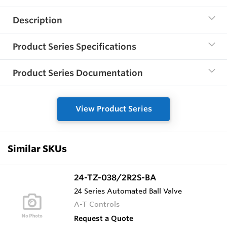
Description
Product Series Specifications
Product Series Documentation
View Product Series
Similar SKUs
24-TZ-038/2R2S-BA
24 Series Automated Ball Valve
A-T Controls
Request a Quote