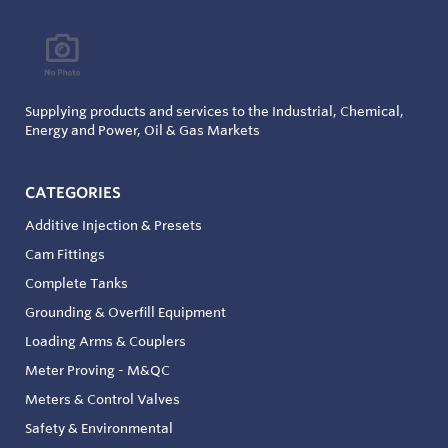
Supplying products and services to the Industrial, Chemical,
Energy and Power, Oil & Gas Markets
CATEGORIES
Additive Injection & Presets
Cam Fittings
Complete Tanks
Grounding & Overfill Equipment
Loading Arms & Couplers
Meter Proving - M&QC
Meters & Control Valves
Safety & Environmental