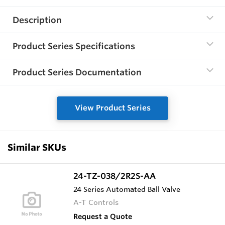
Description
Product Series Specifications
Product Series Documentation
View Product Series
Similar SKUs
24-TZ-038/2R2S-AA
24 Series Automated Ball Valve
A-T Controls
Request a Quote