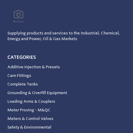
Supplying products and services to the Industrial, Chemical,
Energy and Power, Oil & Gas Markets
CATEGORIES
Additive Injection & Presets
Cam Fittings
Complete Tanks
Grounding & Overfill Equipment
Loading Arms & Couplers
Meter Proving - M&QC
Meters & Control Valves
Safety & Environmental