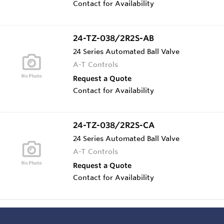
Contact for Availability
24-TZ-038/2R2S-AB
24 Series Automated Ball Valve
A-T Controls
Request a Quote
Contact for Availability
24-TZ-038/2R2S-CA
24 Series Automated Ball Valve
A-T Controls
Request a Quote
Contact for Availability