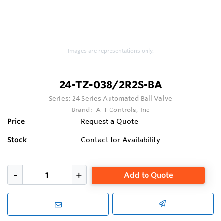
Images are representations only.
24-TZ-038/2R2S-BA
Series:
24 Series Automated Ball Valve
Brand:
A-T Controls, Inc
Price
Request a Quote
Stock
Contact for Availability
Add to Quote