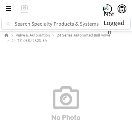
Valve & Automation
24 Series Automated Ball Valve
24-TZ-038/2R2S-BA